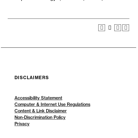
DISCLAIMERS
Accessibility Statement
Computer & Internet Use Regulations
Content & Link Disclaimer
Non-Discrimination Policy
Privacy