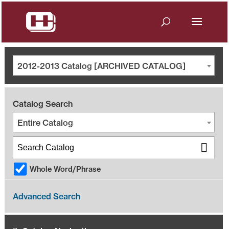
2012-2013 Catalog [ARCHIVED CATALOG]
Catalog Search
Entire Catalog
Whole Word/Phrase
Advanced Search