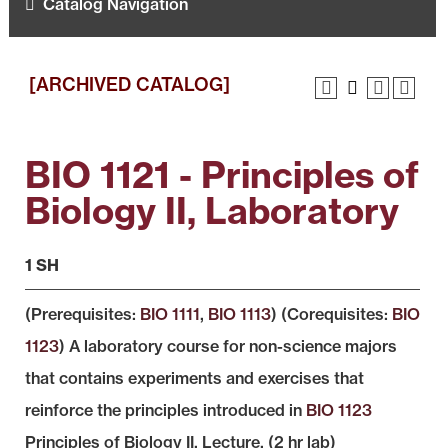
Catalog Navigation
[ARCHIVED CATALOG]
BIO 1121 - Principles of
Biology II, Laboratory
1 SH
(Prerequisites:
BIO 1111
,
BIO 1113
) (Corequisites:
BIO
1123
) A laboratory course for non-science majors
that contains experiments and exercises that
reinforce the principles introduced in
BIO 1123
Principles of Biology II, Lecture. (2 hr lab)