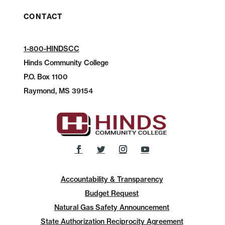
CONTACT
1-800-HINDSCC
Hinds Community College
P.O.
Box 1100
Raymond, MS 39154
Accountability & Transparency
Budget Request
Natural Gas Safety Announcement
State Authorization Reciprocity Agreement