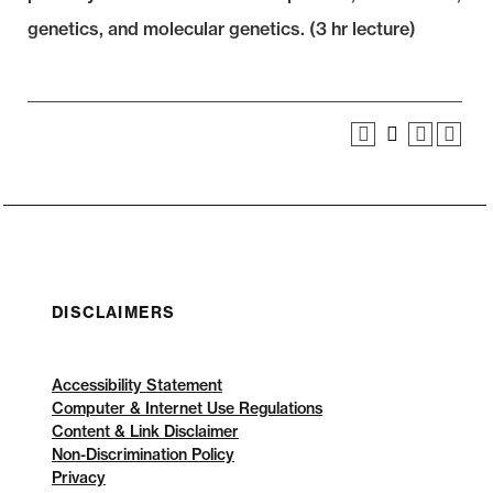
genetics, and molecular genetics. (3 hr lecture)
DISCLAIMERS
Accessibility Statement
Computer & Internet Use Regulations
Content & Link Disclaimer
Non-Discrimination Policy
Privacy