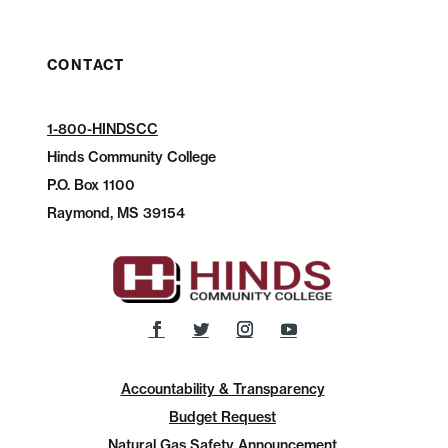
CONTACT
1-800-HINDSCC
Hinds Community College
P.O.
Box 1100
Raymond, MS 39154
Accountability & Transparency
Budget Request
Natural Gas Safety Announcement