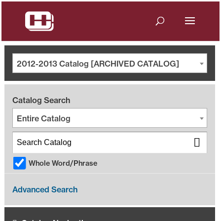
2012-2013 Catalog [ARCHIVED CATALOG]
Catalog Search
Entire Catalog
Whole Word/Phrase
Advanced Search