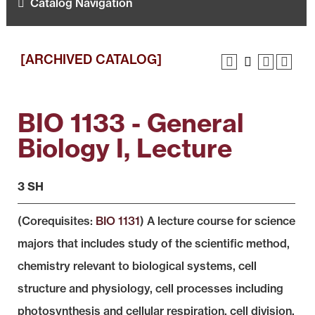
Catalog Navigation
[ARCHIVED CATALOG]
BIO 1133 - General
Biology I, Lecture
3 SH
(Corequisites:
BIO 1131
) A lecture course for science
majors that includes study of the scientific method,
chemistry relevant to biological systems, cell
structure and physiology, cell processes including
photosynthesis and cellular respiration, cell division,