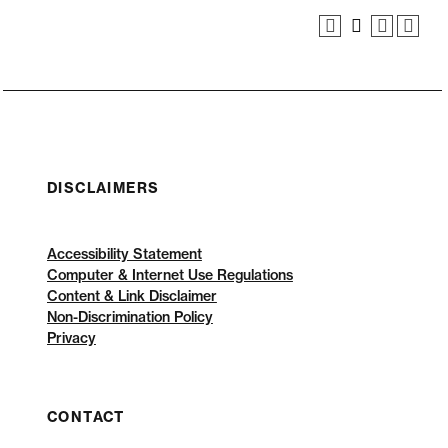
DISCLAIMERS
Accessibility Statement
Computer & Internet Use Regulations
Content & Link Disclaimer
Non-Discrimination Policy
Privacy
CONTACT