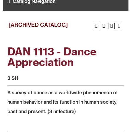
Catalog Navigation
[ARCHIVED CATALOG]
DAN 1113 - Dance
Appreciation
3 SH
A survey of dance as a worldwide phenomenon of
human behavior and its function in human society,
past and present. (3 hr lecture)