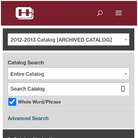
2012-2013 Catalog [ARCHIVED CATALOG]
Catalog Search
Entire Catalog
Whole Word/Phrase
Advanced Search