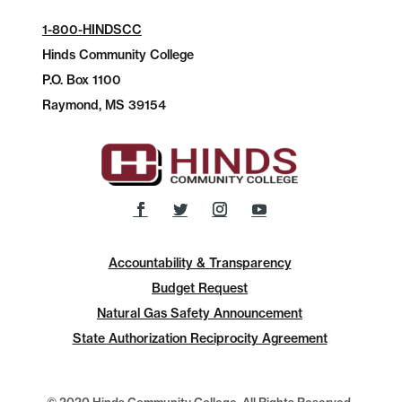
1-800-HINDSCC
Hinds Community College
P.O.
Box 1100
Raymond, MS 39154
Accountability & Transparency
Budget Request
Natural Gas Safety Announcement
State Authorization Reciprocity Agreement
© 2020 Hinds Community College, All Rights Reserved.