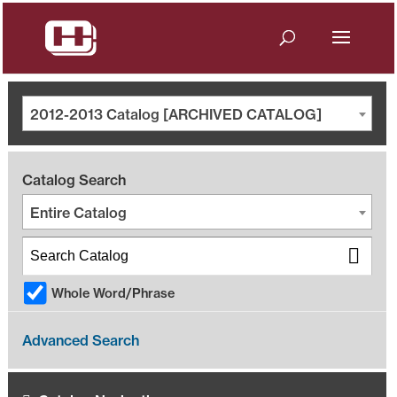
2012-2013 Catalog [ARCHIVED CATALOG]
Catalog Search
Entire Catalog
Whole Word/Phrase
Advanced Search