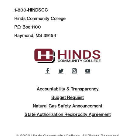
1-800-HINDSCC
Hinds Community College
P.O.
Box 1100
Raymond, MS 39154
Accountability & Transparency
Budget Request
Natural Gas Safety Announcement
State Authorization Reciprocity Agreement
© 2020 Hinds Community College, All Rights Reserved.