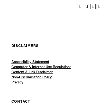
DISCLAIMERS
Accessibility Statement
Computer & Internet Use Regulations
Content & Link Disclaimer
Non-Discrimination Policy
Privacy
CONTACT