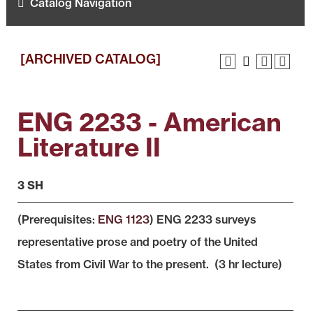
Catalog Navigation
[ARCHIVED CATALOG]
ENG 2233 - American
Literature II
3 SH
(Prerequisites:
ENG 1123
) ENG 2233 surveys
representative prose and poetry of the United
States from Civil War to the present. (3 hr lecture)