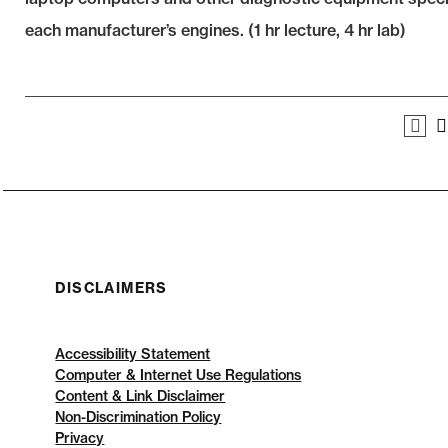
each manufacturer’s engines. (1 hr lecture, 4 hr lab)
DISCLAIMERS
Accessibility Statement
Computer & Internet Use Regulations
Content & Link Disclaimer
Non-Discrimination Policy
Privacy