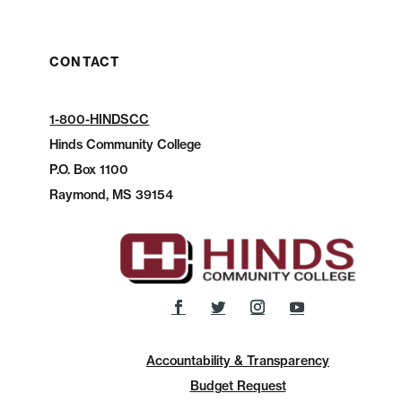
CONTACT
1-800-HINDSCC
Hinds Community College
P.O.
Box 1100
Raymond, MS 39154
Accountability & Transparency
Budget Request