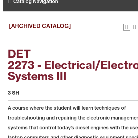
Catalog Navigation
[ARCHIVED CATALOG]
DET
2273 - Electrical/Electr
Systems III
3 SH
A course where the student will learn techniques of
troubleshooting and repairing the electronic manageme
systems that control today’s diesel engines with the use
laptop computers and other diagnostic equipment speci