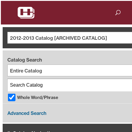
2012-2013 Catalog [ARCHIVED CATALOG]
Catalog Search
Entire Catalog
Whole Word/Phrase
Advanced Search