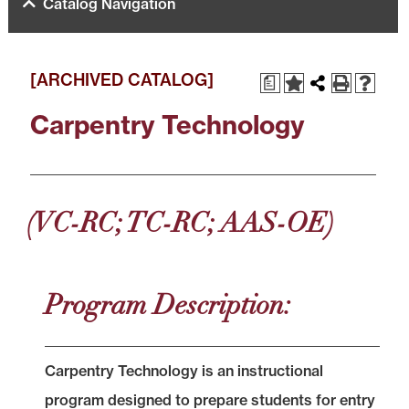
Catalog Navigation
[ARCHIVED CATALOG]
a
Carpentry Technology
(VC-RC; TC-RC; AAS-OE)
Program Description:
Carpentry Technology is an instructional
program designed to prepare students for entry