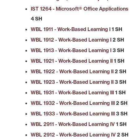
IST 1264 - Microsoft® Office Applications
4 SH
WBL 1911 - Work-Based Learning I
1 SH
WBL 1912 - Work-Based Learning I
2 SH
WBL 1913 - Work-Based Learning I
3 SH
WBL 1921 - Work-Based Learning II
1 SH
WBL 1922 - Work-Based Learning II
2 SH
WBL 1923 - Work-Based Learning II
3 SH
WBL 1931 - Work-Based Learning III
1 SH
WBL 1932 - Work-Based Learning III
2 SH
WBL 1933 - Work-Based Learning III
3 SH
WBL 2911 - Work-Based Learning IV
1 SH
WBL 2912 - Work-Based Learning IV
2 SH