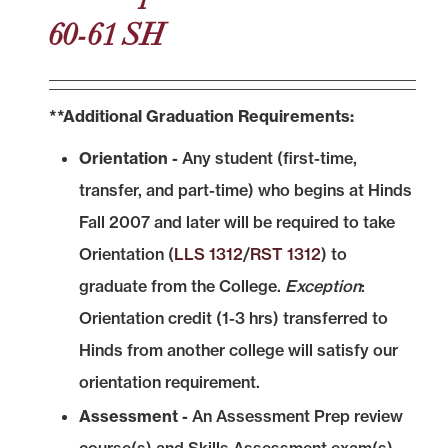
60-61 SH
**Additional Graduation Requirements:
Orientation -
Any student (first-time,
transfer, and part-time) who begins at Hinds
Fall 2007 and later will be required to take
Orientation (
LLS 1312
/
RST 1312
) to
graduate from the College.
Exception
:
Orientation credit (1-3 hrs) transferred to
Hinds from another college will satisfy our
orientation requirement.
Assessment -
An Assessment Prep review