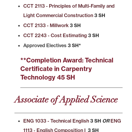
CCT 2113 - Principles of Multi-Family and
Light Commercial Construction
3 SH
CCT 2133 - Millwork
3 SH
CCT 2243 - Cost Estimating
3 SH
Approved Electives
3 SH*
**Completion Award: Technical
Certificate in Carpentry
Technology 45 SH
Associate of Applied Science
ENG 1033 - Technical English
3 SH
OR
ENG
1113 - English Composition I
3 SH