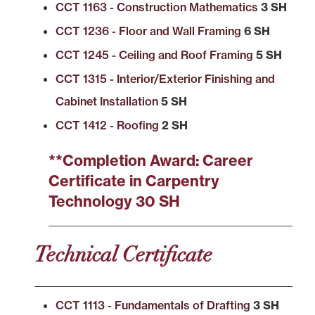
CCT 1163 - Construction Mathematics
3 SH
CCT 1236 - Floor and Wall Framing
6 SH
CCT 1245 - Ceiling and Roof Framing
5 SH
CCT 1315 - Interior/Exterior Finishing and
Cabinet Installation
5 SH
CCT 1412 - Roofing
2 SH
**Completion Award: Career
Certificate in Carpentry
Technology 30 SH
Technical Certificate
CCT 1113 - Fundamentals of Drafting
3 SH