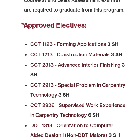
course(s) and Skills Assessment exam(s)
are required to graduate from this program.
*Approved Electives:
CCT 1123 - Forming Applications
3 SH
CCT 1213 - Construction Materials
3 SH
CCT 2313 - Advanced Interior Finishing
3
SH
CCT 2913 - Special Problem in Carpentry
Technology
3 SH
CCT 2926 - Supervised Work Experience
in Carpentry Technology
6 SH
DDT 1313 - Orientation to Computer
Aided Design I (Non-DDT Majors)
3 SH