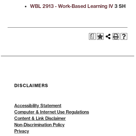
WBL 2913 - Work-Based Learning IV
3 SH
a
DISCLAIMERS
Accessibility Statement
Computer & Internet Use Regulations
Content & Link Disclaimer
Non-Discrimination Policy
Privacy