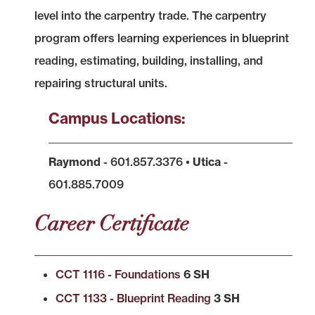
level into the carpentry trade. The carpentry
program offers learning experiences in blueprint
reading, estimating, building, installing, and
repairing structural units.
Campus Locations:
Raymond
- 601.857.3376 •
Utica
-
601.885.7009
Career Certificate
CCT 1116 - Foundations
6 SH
CCT 1133 - Blueprint Reading
3 SH