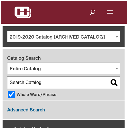
2019-2020 Catalog [ARCHIVED CATALOG]
Catalog Search
Entire Catalog
Whole Word/Phrase
Advanced Search