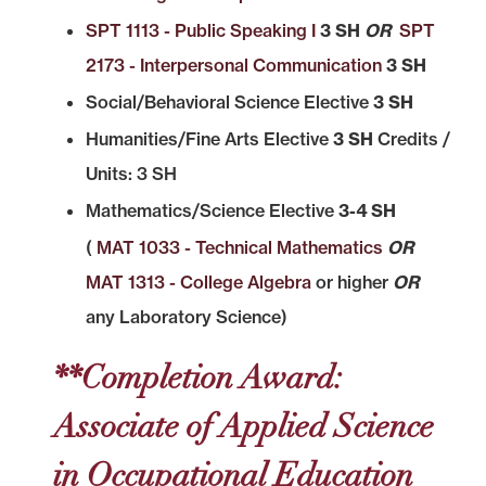
SPT 1113 - Public Speaking I
3 SH
OR
SPT
2173 - Interpersonal Communication
3 SH
Social/Behavioral Science Elective
3 SH
Humanities/Fine Arts Elective
3 SH
Credits /
Units: 3 SH
Mathematics/Science Elective
3-4 SH
(
MAT 1033 - Technical Mathematics
OR
MAT 1313 - College Algebra
or higher
OR
any Laboratory Science)
**Completion Award:
Associate of Applied Science
in Occupational Education