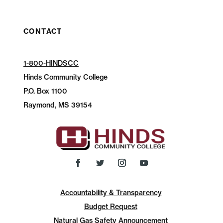
CONTACT
1-800-HINDSCC
Hinds Community College
P.O.
Box 1100
Raymond, MS 39154
Accountability & Transparency
Budget Request
Natural Gas Safety Announcement