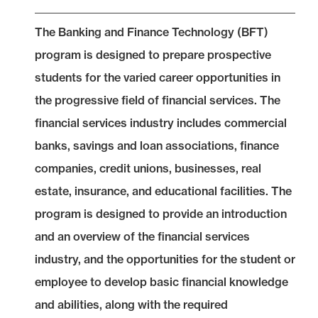
The Banking and Finance Technology (BFT)
program is designed to prepare prospective
students for the varied career opportunities in
the progressive field of financial services. The
financial services industry includes commercial
banks, savings and loan associations, finance
companies, credit unions, businesses, real
estate, insurance, and educational facilities. The
program is designed to provide an introduction
and an overview of the financial services
industry, and the opportunities for the student or
employee to develop basic financial knowledge
and abilities, along with the required