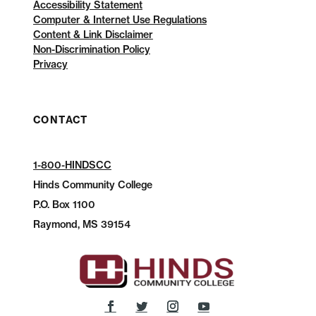
Accessibility Statement
Computer & Internet Use Regulations
Content & Link Disclaimer
Non-Discrimination Policy
Privacy
CONTACT
1-800-HINDSCC
Hinds Community College
P.O.
Box 1100
Raymond, MS 39154