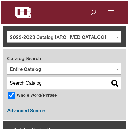
2022-2023 Catalog [ARCHIVED CATALOG]
Catalog Search
Entire Catalog
Whole Word/Phrase
Advanced Search