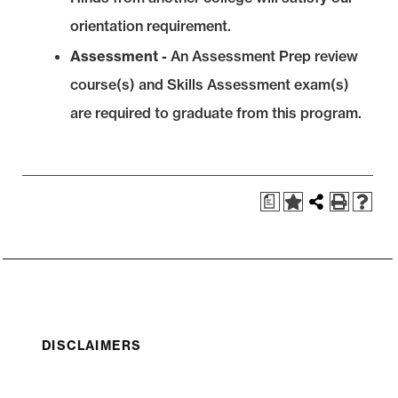
orientation requirement.
Assessment -
An Assessment Prep review
course(s) and Skills Assessment exam(s)
are required to graduate from this program.
a
DISCLAIMERS