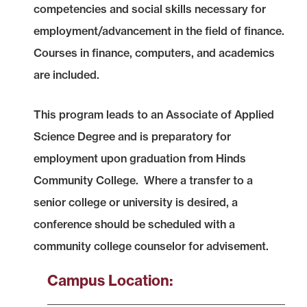
competencies and social skills necessary for
employment/advancement in the field of finance.
Courses in finance, computers, and academics
are included.
This program leads to an Associate of Applied
Science Degree and is preparatory for
employment upon graduation from Hinds
Community College. Where a transfer to a
senior college or university is desired, a
conference should be scheduled with a
community college counselor for advisement.
Campus Location: