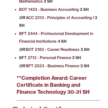
Mathematics
3 SH
BOT 1433 - Business Accounting
3 SH
OR
ACC 2213 - Principles of Accounting I
3
SH
BFT 2444 - Professional Development in
Financial Institutions
4 SH
OR
BOT 2183 - Career Readiness
3 SH
BFT 2713 - Personal Finance
3 SH
OR
BFT 2523 - Business Finance
3 SH
**Completion Award: Career
Certificate in Banking and
Finance Technology 30-31 SH