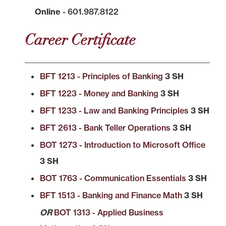
Online
- 601.987.8122
Career Certificate
BFT 1213 - Principles of Banking
3 SH
BFT 1223 - Money and Banking
3 SH
BFT 1233 - Law and Banking Principles
3 SH
BFT 2613 - Bank Teller Operations
3 SH
BOT 1273 - Introduction to Microsoft Office
3 SH
BOT 1763 - Communication Essentials
3 SH
BFT 1513 - Banking and Finance Math
3 SH
OR
BOT 1313 - Applied Business