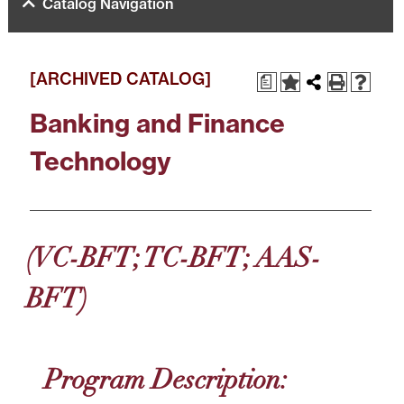
Catalog Navigation
[ARCHIVED CATALOG]
a
Banking and Finance
Technology
(VC-BFT; TC-BFT; AAS-
BFT)
Program Description: