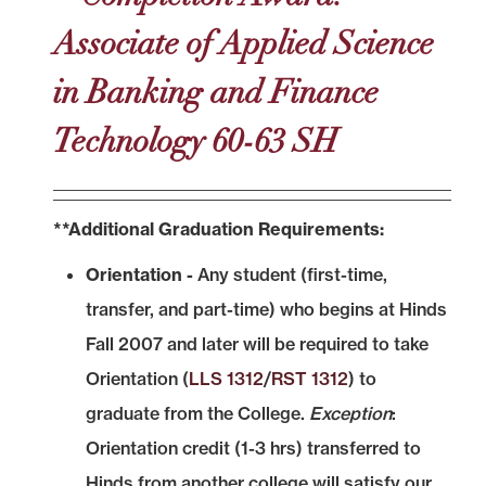
Associate of Applied Science
in Banking and Finance
Technology 60-63 SH
**Additional Graduation Requirements:
Orientation -
Any student (first-time,
transfer, and part-time) who begins at Hinds
Fall 2007 and later will be required to take
Orientation (
LLS 1312
/
RST 1312
) to
graduate from the College.
Exception
:
Orientation credit (1-3 hrs) transferred to
Hinds from another college will satisfy our