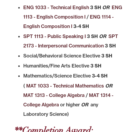
ENG 1033 - Technical English
3 SH
OR
ENG
1113 - English Composition I
/
ENG 1114 -
English Composition I
3-4 SH
SPT 1113 - Public Speaking I
3 SH
OR
SPT
2173 - Interpersonal Communication
3 SH
Social/Behavioral Science Elective
3 SH
Humanities/Fine Arts Elective
3 SH
Mathematics/Science Elective
3-4 SH
(
MAT 1033 - Technical Mathematics
OR
MAT 1313 - College Algebra
/
MAT 1314 -
College Algebra
or higher
OR
any
Laboratory Science)
**Completion Award: