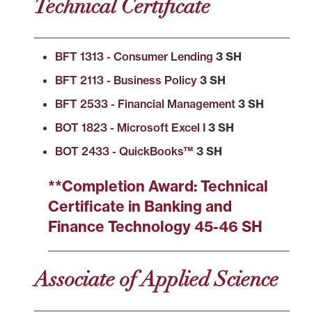
Technical Certificate
BFT 1313 - Consumer Lending
3 SH
BFT 2113 - Business Policy
3 SH
BFT 2533 - Financial Management
3 SH
BOT 1823 - Microsoft Excel I
3 SH
BOT 2433 - QuickBooks™
3 SH
**Completion Award: Technical
Certificate in Banking and
Finance Technology 45-46 SH
Associate of Applied Science