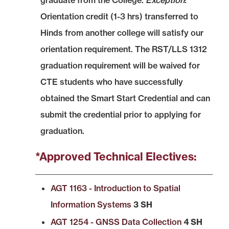
graduate from the College.
Exception
:
Orientation credit (1-3 hrs) transferred to
Hinds from another college will satisfy our
orientation requirement. The RST/LLS 1312
graduation requirement will be waived for
CTE students who have successfully
obtained the Smart Start Credential and can
submit the credential prior to applying for
graduation.
*Approved Technical Electives:
AGT 1163 - Introduction to Spatial
Information Systems
3 SH
AGT 1254 - GNSS Data Collection
4 SH