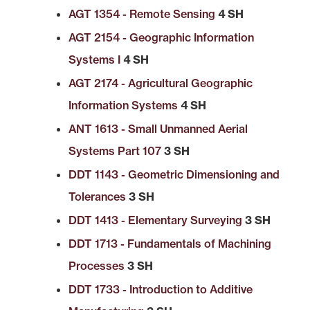
AGT 1354 - Remote Sensing
4 SH
AGT 2154 - Geographic Information
Systems I
4 SH
AGT 2174 - Agricultural Geographic
Information Systems
4 SH
ANT 1613 - Small Unmanned Aerial
Systems Part 107
3 SH
DDT 1143 - Geometric Dimensioning and
Tolerances
3 SH
DDT 1413 - Elementary Surveying
3 SH
DDT 1713 - Fundamentals of Machining
Processes
3 SH
DDT 1733 - Introduction to Additive