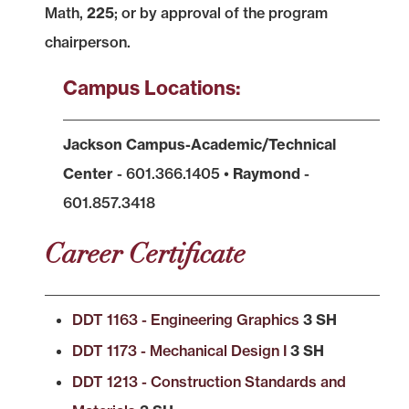
Math,
225
; or by approval of the program
chairperson.
Campus Locations:
Jackson Campus-Academic/Technical
Center
- 601.366.1405 •
Raymond
-
601.857.3418
Career Certificate
DDT 1163 - Engineering Graphics
3 SH
DDT 1173 - Mechanical Design I
3 SH
DDT 1213 - Construction Standards and