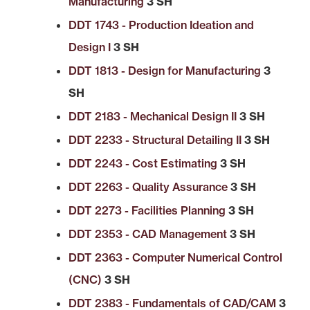
Manufacturing
3 SH
DDT 1743 - Production Ideation and
Design I
3 SH
DDT 1813 - Design for Manufacturing
3
SH
DDT 2183 - Mechanical Design II
3 SH
DDT 2233 - Structural Detailing II
3 SH
DDT 2243 - Cost Estimating
3 SH
DDT 2263 - Quality Assurance
3 SH
DDT 2273 - Facilities Planning
3 SH
DDT 2353 - CAD Management
3 SH
DDT 2363 - Computer Numerical Control
(CNC)
3 SH
DDT 2383 - Fundamentals of CAD/CAM
3