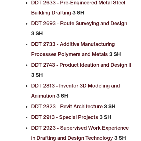
DDT 2633 - Pre-Engineered Metal Steel
Building Drafting
3 SH
DDT 2693 - Route Surveying and Design
3 SH
DDT 2733 - Additive Manufacturing
Processes Polymers and Metals
3 SH
DDT 2743 - Product Ideation and Design II
3 SH
DDT 2813 - Inventor 3D Modeling and
Animation
3 SH
DDT 2823 - Revit Architecture
3 SH
DDT 2913 - Special Projects
3 SH
DDT 2923 - Supervised Work Experience
in Drafting and Design Technology
3 SH