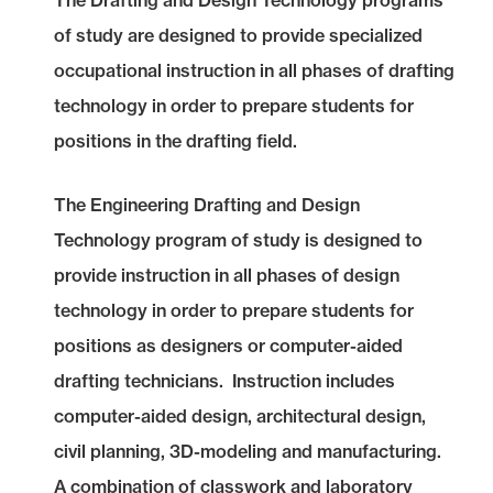
The Drafting and Design Technology programs
of study are designed to provide specialized
occupational instruction in all phases of drafting
technology in order to prepare students for
positions in the drafting field.
The Engineering Drafting and Design
Technology program of study is designed to
provide instruction in all phases of design
technology in order to prepare students for
positions as designers or computer-aided
drafting technicians. Instruction includes
computer-aided design, architectural design,
civil planning, 3D-modeling and manufacturing.
A combination of classwork and laboratory