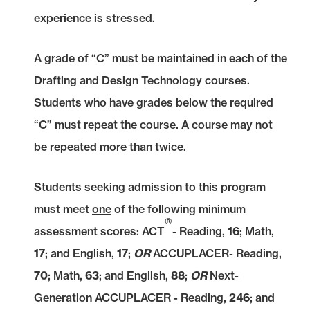
experience is stressed.
A grade of “C” must be maintained in each of the
Drafting and Design Technology courses.
Students who have grades below the required
“C” must repeat the course. A course may not
be repeated more than twice.
Students seeking admission to this program
must meet
one
of the following minimum
®
assessment scores: ACT
- Reading,
16
; Math,
17
; and English,
17
;
OR
ACCUPLACER- Reading,
70
; Math,
63
;
and English,
88
;
OR
Next-
Generation ACCUPLACER - Reading,
246
;
and