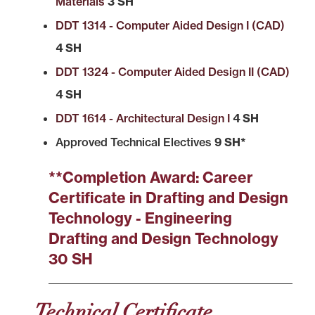
Materials
3 SH
DDT 1314 - Computer Aided Design I (CAD)
4 SH
DDT 1324 - Computer Aided Design II (CAD)
4 SH
DDT 1614 - Architectural Design I
4 SH
Approved Technical Electives
9 SH*
**Completion Award: Career
Certificate in Drafting and Design
Technology - Engineering
Drafting and Design Technology
30 SH
Technical Certificate