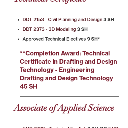
DDT 2153 - Civil Planning and Design
3 SH
DDT 2373 - 3D Modeling
3 SH
Approved Technical Electives
9
SH*
**Completion Award: Technical
Certificate in Drafting and Design
Technology - Engineering
Drafting and Design Technology
45 SH
Associate of Applied Science