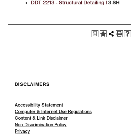
DDT 2213 - Structural Detailing I
3 SH
a
DISCLAIMERS
Accessibility Statement
Computer & Internet Use Regulations
Content & Link Disclaimer
Non-Discrimination Policy
Privacy