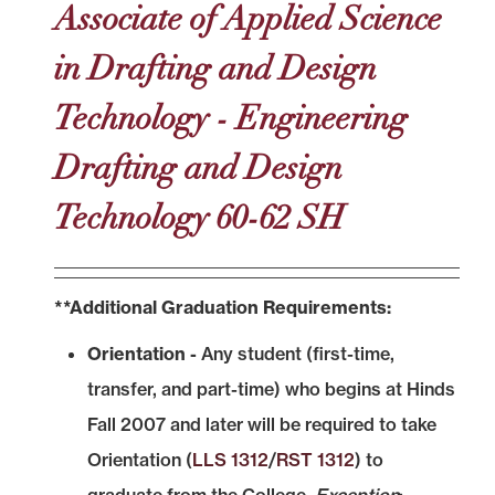
Associate of Applied Science
in Drafting and Design
Technology - Engineering
Drafting and Design
Technology 60-62 SH
**Additional Graduation Requirements:
Orientation -
Any student (first-time,
transfer, and part-time) who begins at Hinds
Fall 2007 and later will be required to take
Orientation (
LLS 1312
/
RST 1312
) to