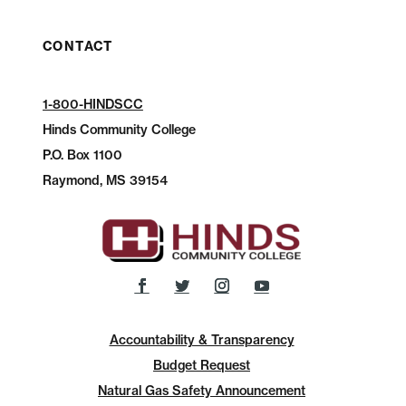
CONTACT
1-800-HINDSCC
Hinds Community College
P.O.
Box 1100
Raymond, MS 39154
Accountability & Transparency
Budget Request
Natural Gas Safety Announcement