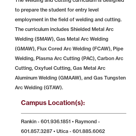
The Welding and Cutting curriculum is designed
to prepare the student for entry level
employment in the field of welding and cutting.
The curriculum includes Shielded Metal Arc
Welding (SMAW), Gas Metal Arc Welding
(GMAW), Flux Cored Arc Welding (FCAW), Pipe
Welding, Plasma Arc Cutting (PAC), Carbon Arc
Cutting, Oxyfuel Cutting, Gas Metal Arc
Aluminum Welding (GMAAW), and Gas Tungsten
Arc Welding (GTAW).
Campus Location(s):
Rankin - 601.936.1851 • Raymond -
601.857.3287 • Utica - 601.885.6062