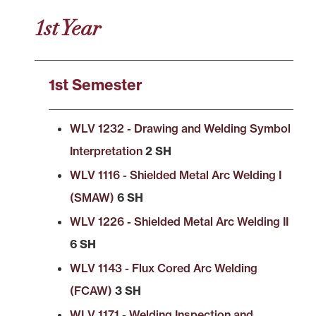
1st Year
1st Semester
WLV 1232 - Drawing and Welding Symbol
Interpretation
2 SH
WLV 1116 - Shielded Metal Arc Welding I
(SMAW)
6 SH
WLV 1226 - Shielded Metal Arc Welding II
6 SH
WLV 1143 - Flux Cored Arc Welding
(FCAW)
3 SH
WLV 1171 - Welding Inspection and