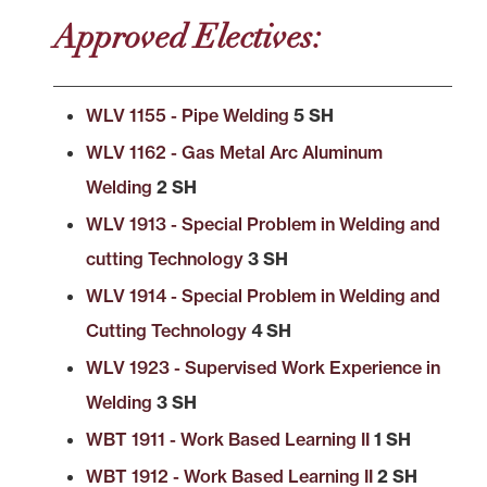
Approved Electives:
WLV 1155 - Pipe Welding
5 SH
WLV 1162 - Gas Metal Arc Aluminum
Welding
2 SH
WLV 1913 - Special Problem in Welding and
cutting Technology
3 SH
WLV 1914 - Special Problem in Welding and
Cutting Technology
4 SH
WLV 1923 - Supervised Work Experience in
Welding
3 SH
WBT 1911 - Work Based Learning II
1 SH
WBT 1912 - Work Based Learning II
2 SH