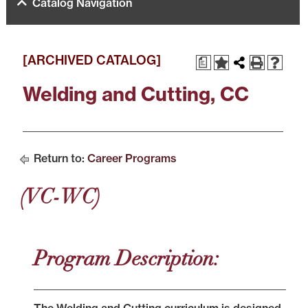
Catalog Navigation
[ARCHIVED CATALOG]
a
Welding and Cutting, CC
Return to:
Career Programs
(VC-WC)
Program Description: