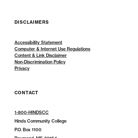
DISCLAIMERS
Accessibility Statement
Computer & Internet Use Regulations
Content & Link Disclaimer
Non-Discrimination Policy
Privacy
CONTACT
1-800-HINDSCC
Hinds Community College
P.O.
Box 1100