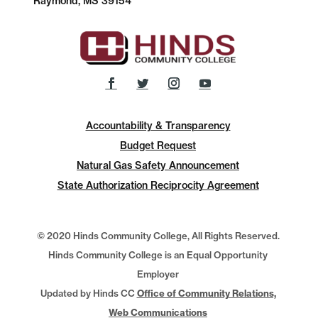
Raymond, MS 39154
Accountability & Transparency
Budget Request
Natural Gas Safety Announcement
State Authorization Reciprocity Agreement
© 2020 Hinds Community College, All Rights Reserved.
Hinds Community College is an Equal Opportunity
Employer
Updated by Hinds CC
Office of Community Relations,
Web Communications