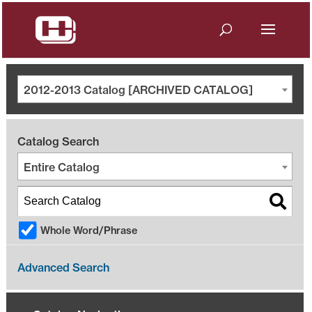
2012-2013 Catalog [ARCHIVED CATALOG]
Catalog Search
Entire Catalog
Whole Word/Phrase
Advanced Search