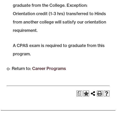
graduate from the College. Exception:
Orientation credit (1-3 hrs) transferred to Hinds
from another college will satisfy our orientation
requirement.
A CPAS exam is required to graduate from this
program.
Return to:
Career Programs
a