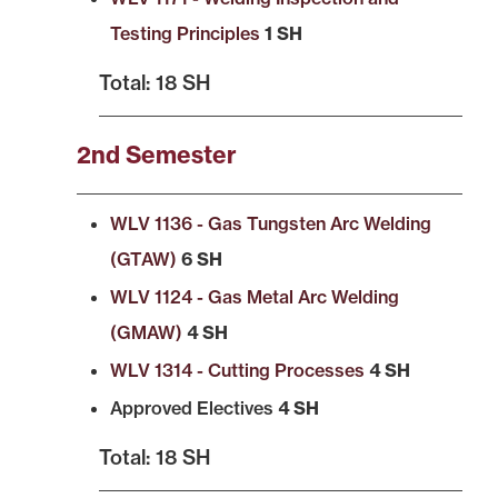
Testing Principles
1 SH
Total: 18 SH
2nd Semester
WLV 1136 - Gas Tungsten Arc Welding
(GTAW)
6 SH
WLV 1124 - Gas Metal Arc Welding
(GMAW)
4 SH
WLV 1314 - Cutting Processes
4 SH
Approved Electives
4 SH
Total: 18 SH