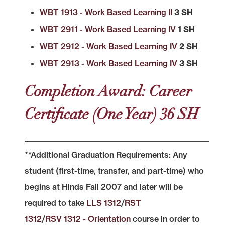
WBT 1913 - Work Based Learning II
3 SH
WBT 2911 - Work Based Learning IV
1 SH
WBT 2912 - Work Based Learning IV
2 SH
WBT 2913 - Work Based Learning IV
3 SH
Completion Award: Career
Certificate (One Year) 36 SH
**Additional Graduation Requirements: Any
student (first-time, transfer, and part-time) who
begins at Hinds Fall 2007 and later will be
required to take
LLS 1312
/
RST
1312
/
RSV 1312 - Orientation
course in order to