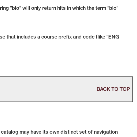
ng "bio" will only return hits in which the term "bio"
rase that includes a course prefix and code (like "ENG
BACK TO TOP
 catalog may have its own distinct set of navigation