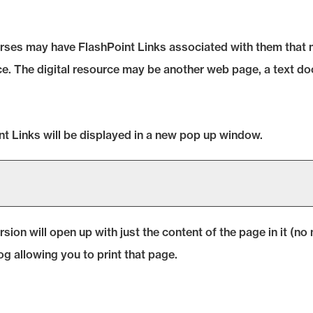
es may have FlashPoint Links associated with them that may
urce. The digital resource may be another web page, a text 
oint Links will be displayed in a new pop up window.
ersion will open up with just the content of the page in it (no n
og allowing you to print that page.