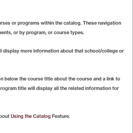
urses or programs within the catalog. These navigation
ents, or by program, or course types.
ll display more information about that school/college or
n below the course title about the course and a link to
ram title will display all the related information for
about
Using the
Catalog
Feature.