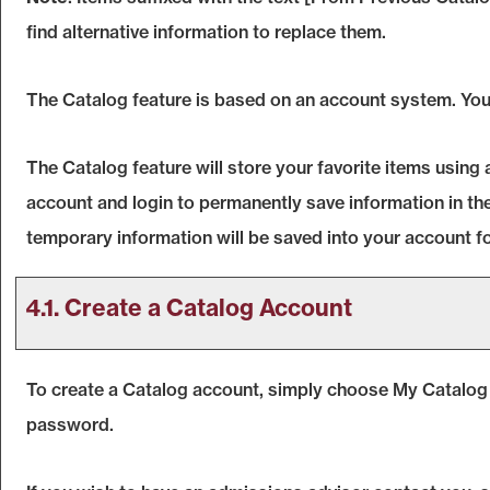
find alternative information to replace them.
The
Catalog
feature is based on an account system. You 
The
Catalog
feature will store your favorite items usin
account and login to permanently save information in th
temporary information will be saved into your account f
4.1. Create
a Catalog
Account
To create
a Catalog
account, simply choose
My Catalog
password.