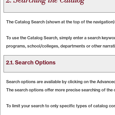
2. Searching the Catalog
The
Catalog Search
(shown at the top of the navigation)
To use the
Catalog Search
, simply enter a search keywo
programs, school/colleges, departments or other narrati
2.1. Search Options
Search options are available by clicking on the
Advanced
The search options offer more precise searching of the 
To limit your search to only specific types of catalog c