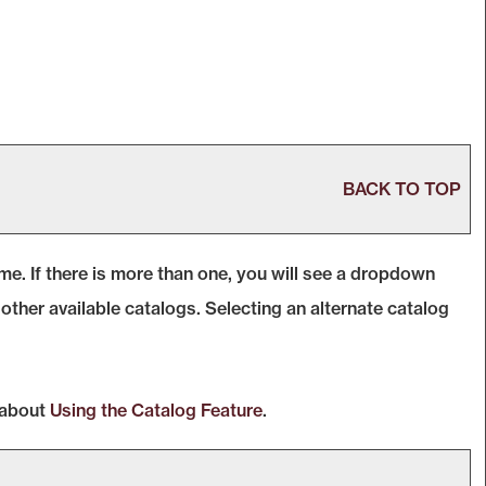
BACK TO TOP
. If there is more than one, you will see a dropdown
ther available catalogs. Selecting an alternate catalog
 about
Using the
Catalog
Feature
.