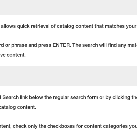
 allows quick retrieval of catalog content that matches your 
rd or phrase and press ENTER. The search will find any matc
ve content.
 Search
link below the regular search form or by clicking t
catalog content.
ontent, check only the checkboxes for content categories you