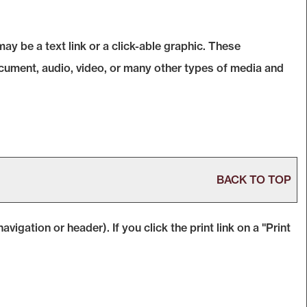
 be a text link or a click-able graphic. These
document, audio, video, or many other types of media and
BACK TO TOP
avigation or header). If you click the print link on a "
Print