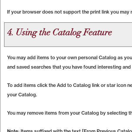
If your browser does not support the print link you may 
4. Using the
Catalog
Feature
You may add items to your own personal
Catalog
as you
and saved searches that you have found interesting and 
To add items click the
Add to
Catalog
link or star icon 
your
Catalog
.
You may remove items from your
Catalog
by selecting t
Note
: Items suffixed with the text
[From Previous Catalo