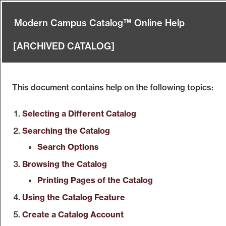
Modern Campus Catalog™ Online Help
[ARCHIVED CATALOG]
This document contains help on the following topics:
Selecting a Different Catalog
Searching the Catalog
Search Options
Browsing the Catalog
Printing Pages of the Catalog
Using the
Catalog
Feature
Create
a Catalog
Account