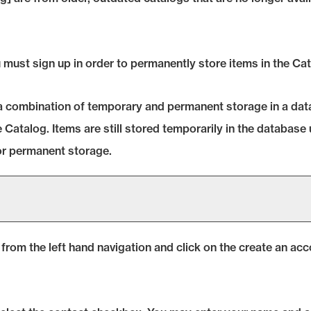
must sign up in order to permanently store items in the
Cat
g a combination of temporary and permanent storage in a dat
e
Catalog
. Items are still stored temporarily in the database 
or permanent storage.
from the left hand navigation and click on the
create an acc