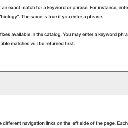
 an exact match for a keyword or phrase. For instance, enteri
 "biology". The same is true if you enter a phrase.
prefixes available in the catalog. You may enter a keyword ph
lable matches will be returned first.
ifferent navigation links on the left side of the page. Each