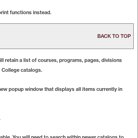
rint functions instead.
BACK TO TOP
ll retain a list of courses, programs, pages, divisions
y College catalogs.
a new popup window that displays all items currently in
.
able. You will need to search within newer catalogs to