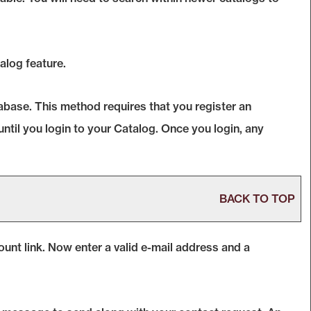
alog
feature.
abase. This method requires that you register an
until you login to your
Catalog
. Once you login, any
BACK TO TOP
ount
link. Now enter a valid e-mail address and a