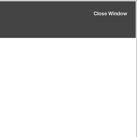
Close Window