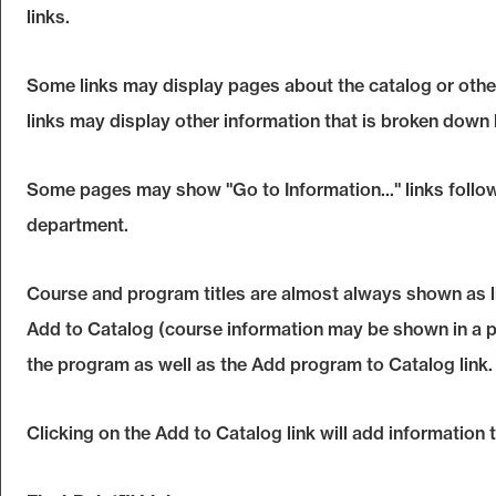
links.
Some links may display pages about the catalog or other
links may display other information that is broken down
Some pages may show "
Go to Information...
" links foll
department.
Course and program titles are almost always shown as link
Add to
Catalog
(course information may be shown in a pop
the program as well as the
Add program to
Catalog
link.
Clicking on the
Add to
Catalog
link will add information