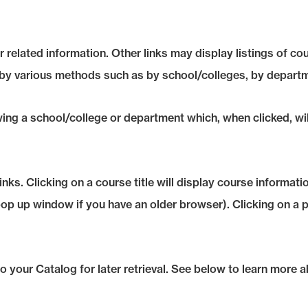
 related information. Other links may display listings of co
 by various methods such as by school/colleges, by departm
owing a school/college or department which, when clicked, wi
s. Clicking on a course title will display course informatio
 up window if you have an older browser). Clicking on a prog
 to your
Catalog
for later retrieval. See below to learn more 