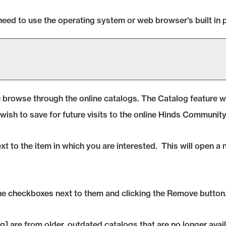
need to use the operating system or web browser's built in p
 browse through the online catalogs. The
Catalog
feature wi
wish to save for future visits to the online Hinds Communit
next to the item in which you are interested. This will open 
he checkboxes next to them and clicking the
Remove
button
g]
are from older, outdated catalogs that are no longer avail