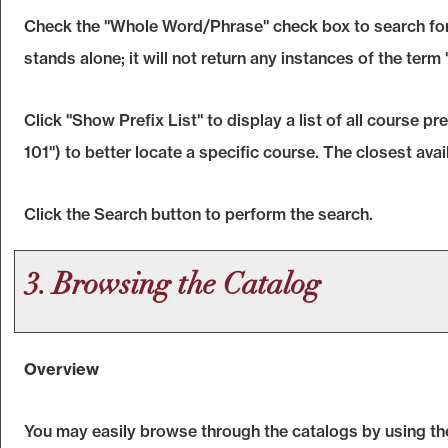
Check the "
Whole Word/Phrase
" check box to search for
stands alone; it will not return any instances of the term
Click "
Show Prefix List
" to display a list of all course 
101") to better locate a specific course. The closest avai
Click the
Search
button to perform the search.
3. Browsing the Catalog
Overview
You may easily browse through the catalogs by using the d