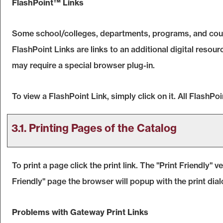
FlashPoint™ Links
Some school/colleges, departments, programs, and cours
FlashPoint Links are links to an additional digital reso
may require a special browser plug-in.
To view a FlashPoint Link, simply click on it. All FlashP
3.1.
Printing Pages of the Catalog
To print a page click the print link. The "
Print Friendly
" v
Friendly
" page the browser will popup with the print dial
Problems with Gateway Print Links