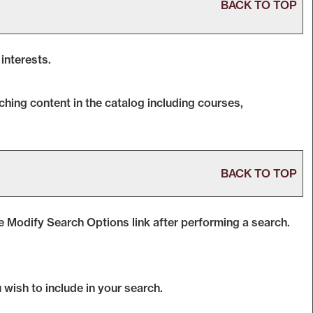
BACK TO TOP
interests.
hing content in the catalog including courses,
BACK TO TOP
he
Modify Search Options
link after performing a search.
 wish to include in your search.