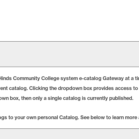
Hinds Community College system e-catalog Gateway at a time
ent catalog. Clicking the dropdown box provides access to o
own box, then only a single catalog is currently published.
logs to your own personal
Catalog
. See below to learn more