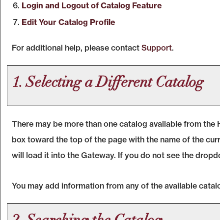
Login and Logout of
Catalog
Feature
Edit Your
Catalog
Profile
For additional help, please contact
Support
.
1. Selecting a Different Catalog
There may be more than one catalog available from the 
box toward the top of the page with the name of the curr
will load it into the Gateway. If you do not see the dropd
You may add information from any of the available cata