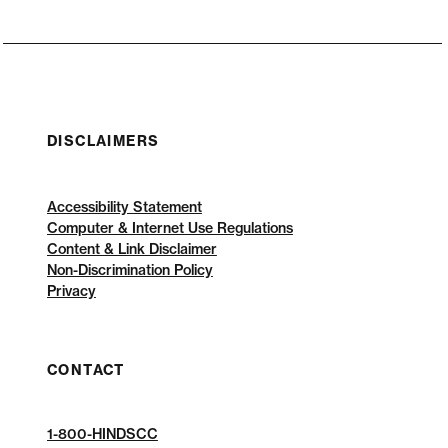
DISCLAIMERS
Accessibility Statement
Computer & Internet Use Regulations
Content & Link Disclaimer
Non-Discrimination Policy
Privacy
CONTACT
1-800-HINDSCC