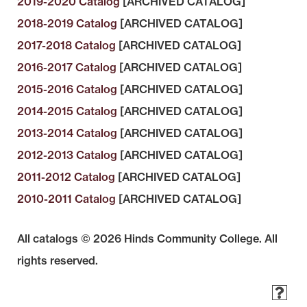
2019-2020 Catalog
[ARCHIVED CATALOG]
2018-2019 Catalog
[ARCHIVED CATALOG]
2017-2018 Catalog
[ARCHIVED CATALOG]
2016-2017 Catalog
[ARCHIVED CATALOG]
2015-2016 Catalog
[ARCHIVED CATALOG]
2014-2015 Catalog
[ARCHIVED CATALOG]
2013-2014 Catalog
[ARCHIVED CATALOG]
2012-2013 Catalog
[ARCHIVED CATALOG]
2011-2012 Catalog
[ARCHIVED CATALOG]
2010-2011 Catalog
[ARCHIVED CATALOG]
All catalogs © 2026 Hinds Community College. All
rights reserved.