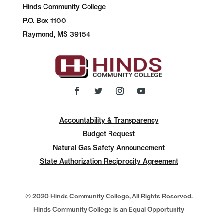
Hinds Community College
P.O.
Box 1100
Raymond, MS 39154
Accountability & Transparency
Budget Request
Natural Gas Safety Announcement
State Authorization Reciprocity Agreement
© 2020 Hinds Community College, All Rights Reserved.
Hinds Community College is an Equal Opportunity