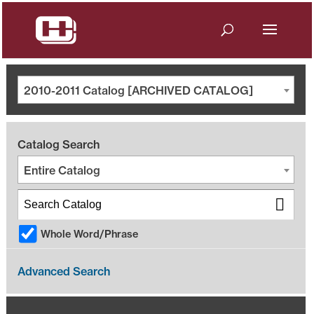
2010-2011 Catalog [ARCHIVED CATALOG]
Catalog Search
Entire Catalog
Whole Word/Phrase
Advanced Search