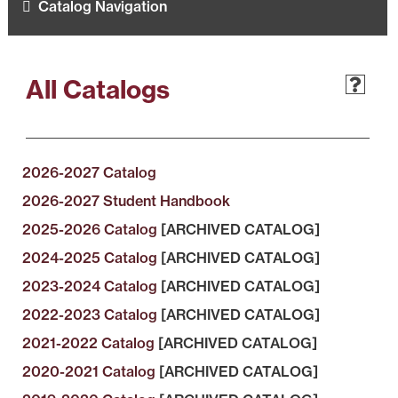
Catalog Navigation
All Catalogs
2026-2027 Catalog
2026-2027 Student Handbook
2025-2026 Catalog
[ARCHIVED CATALOG]
2024-2025 Catalog
[ARCHIVED CATALOG]
2023-2024 Catalog
[ARCHIVED CATALOG]
2022-2023 Catalog
[ARCHIVED CATALOG]
2021-2022 Catalog
[ARCHIVED CATALOG]
2020-2021 Catalog
[ARCHIVED CATALOG]