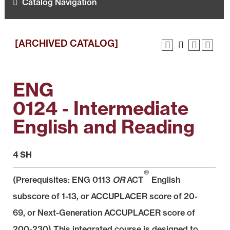
Catalog Navigation
[ARCHIVED CATALOG]
ENG
0124 - Intermediate
English and Reading
4 SH
®
(Prerequisites:
ENG 0113
OR
ACT
English
subscore of 1-13, or ACCUPLACER score of 20-
69, or Next-Generation ACCUPLACER score of
200-230) This integrated course is designed to