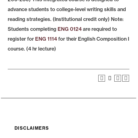
advance students to college-level writing skills and
reading strategies. (Institutional credit only) Note:
Students completing
ENG 0124
are required to
register for
ENG 1114
for their English Composition I
course. (4 hr lecture)
DISCLAIMERS