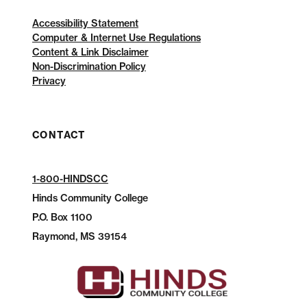
Accessibility Statement
Computer & Internet Use Regulations
Content & Link Disclaimer
Non-Discrimination Policy
Privacy
CONTACT
1-800-HINDSCC
Hinds Community College
P.O.
Box 1100
Raymond, MS 39154