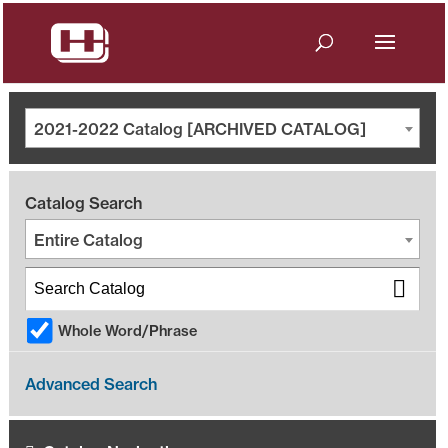
2021-2022 Catalog [ARCHIVED CATALOG]
Catalog Search
Entire Catalog
Whole Word/Phrase
Advanced Search