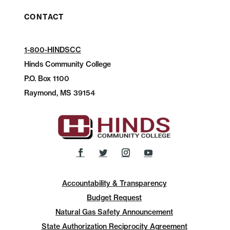
CONTACT
1-800-HINDSCC
Hinds Community College
P.O.
Box 1100
Raymond, MS 39154
Accountability & Transparency
Budget Request
Natural Gas Safety Announcement
State Authorization Reciprocity Agreement