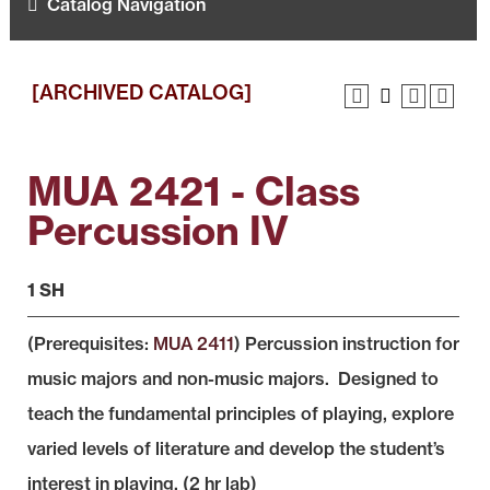
Catalog Navigation
[ARCHIVED CATALOG]
MUA 2421 - Class
Percussion IV
1 SH
(Prerequisites:
MUA 2411
) Percussion instruction for
music majors and non-music majors. Designed to
teach the fundamental principles of playing, explore
varied levels of literature and develop the student’s
interest in playing. (2 hr lab)