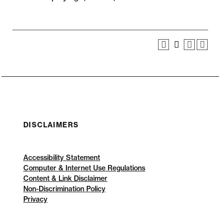
DISCLAIMERS
Accessibility Statement
Computer & Internet Use Regulations
Content & Link Disclaimer
Non-Discrimination Policy
Privacy