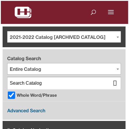
2021-2022 Catalog [ARCHIVED CATALOG]
Catalog Search
Entire Catalog
Whole Word/Phrase
Advanced Search