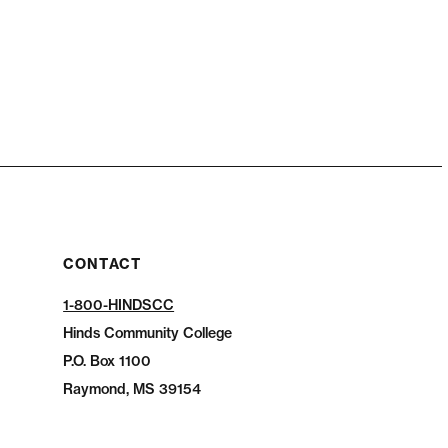
CONTACT
1-800-HINDSCC
Hinds Community College
P.O.
Box 1100
Raymond, MS 39154