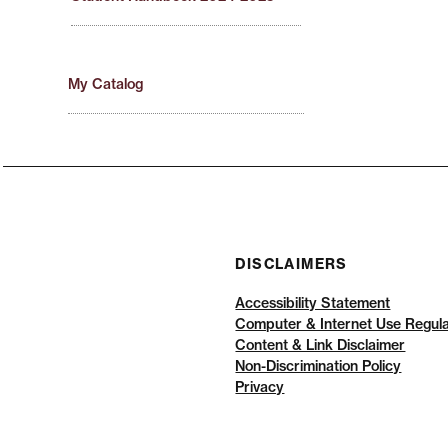
My Catalog
DISCLAIMERS
Accessibility Statement
Computer & Internet Use Regula
Content & Link Disclaimer
Non-Discrimination Policy
Privacy