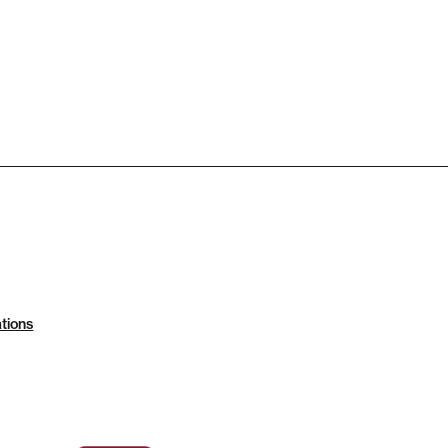
tions