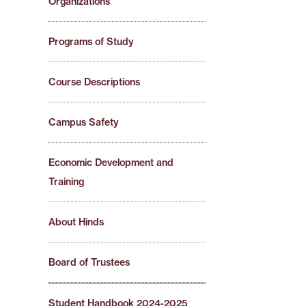
Organizations
Programs of Study
Course Descriptions
Campus Safety
Economic Development and
Training
About Hinds
Board of Trustees
Student Handbook 2024-2025