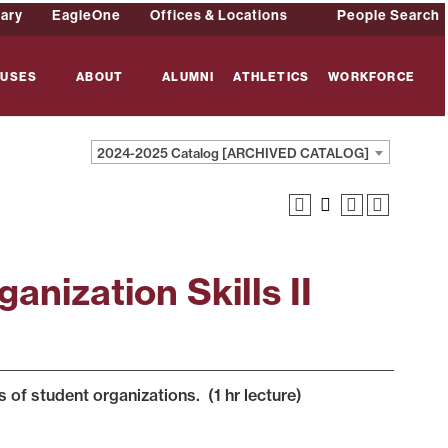
rary
EagleOne
Offices & Locations
People Search
USES
ABOUT
ALUMNI
ATHLETICS
WORKFORCE
2024-2025 Catalog [ARCHIVED CATALOG]
anization Skills II
s of student organizations. (1 hr lecture)