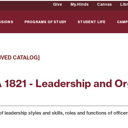
Give
My.Hinds
Canvas
Lib
SSIONS
PROGRAMS OF STUDY
STUDENT LIFE
CAMP
IVED CATALOG]
 1821 - Leadership and Org
f leadership styles and skills, roles and functions of officer