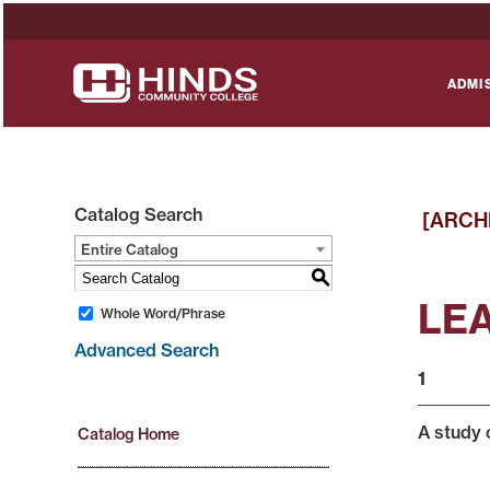
ADMI
Catalog Search
[ARCH
Entire Catalog
S
LEA
Whole Word/Phrase
Advanced Search
1
A study o
Catalog Home