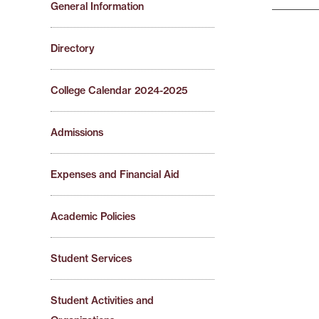
General Information
Directory
College Calendar 2024-2025
Admissions
Expenses and Financial Aid
Academic Policies
Student Services
Student Activities and