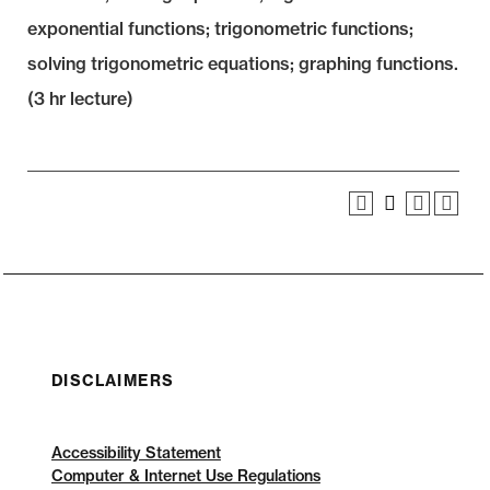
exponential functions; trigonometric functions;
solving trigonometric equations; graphing functions.
(3 hr lecture)
DISCLAIMERS
Accessibility Statement
Computer & Internet Use Regulations