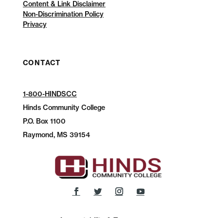
Content & Link Disclaimer
Non-Discrimination Policy
Privacy
CONTACT
1-800-HINDSCC
Hinds Community College
P.O.
Box 1100
Raymond, MS 39154