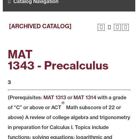
Catalog Navigation
[ARCHIVED CATALOG]
MAT
1343 - Precalculus
3
(Prerequisites:
MAT 1313
or
MAT 1314
with a grade
®
of “C” or above or ACT
Math subscore of 22 or
above) A review of college algebra and trigonometry
in preparation for Calculus I. Topics include
functions; solving equations; logarithmic and