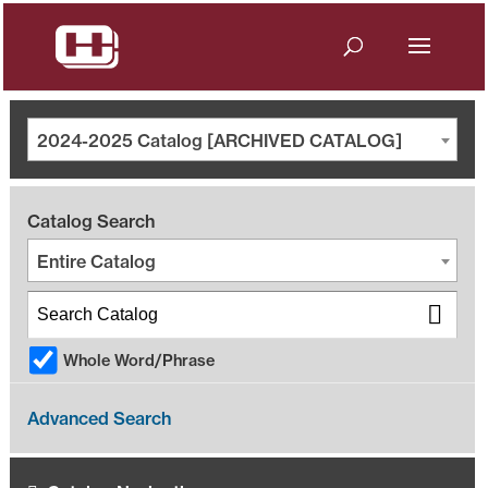
2024-2025 Catalog [ARCHIVED CATALOG]
Catalog Search
Entire Catalog
Whole Word/Phrase
Advanced Search