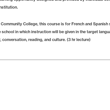
nstitution.
 Community College, this course is for French and Spanish s
school in which instruction will be given in the target lang
conversation, reading, and culture. (3 hr lecture)