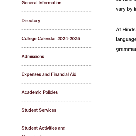
General Information
vary by i
Directory
At Hinds
College Calendar 2024-2025
language 
grammar, 
Admissions
Expenses and Financial Aid
Academic Policies
Student Services
Student Activities and