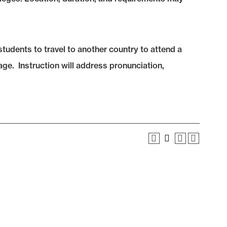
tudents to travel to another country to attend a
uage. Instruction will address pronunciation,