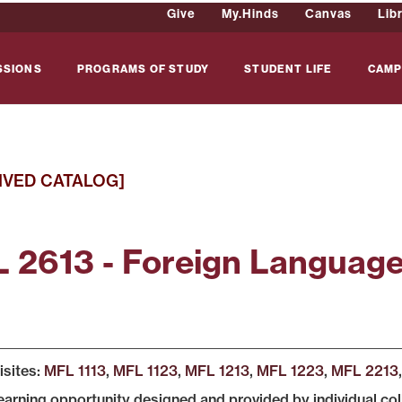
Give
My.Hinds
Canvas
Lib
SSIONS
PROGRAMS OF STUDY
STUDENT LIFE
CAMP
IVED CATALOG]
 2613 - Foreign Languag
isites:
MFL 1113
,
MFL 1123
,
MFL 1213
,
MFL 1223
,
MFL 2213
learning opportunity designed and provided by individual co