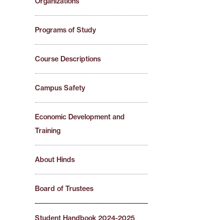
Organizations
Programs of Study
Course Descriptions
Campus Safety
Economic Development and
Training
About Hinds
Board of Trustees
Student Handbook 2024-2025