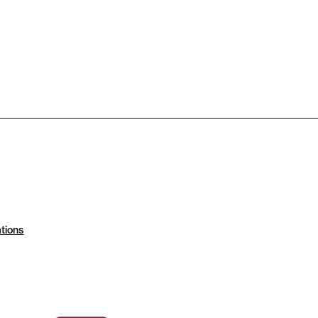
tions