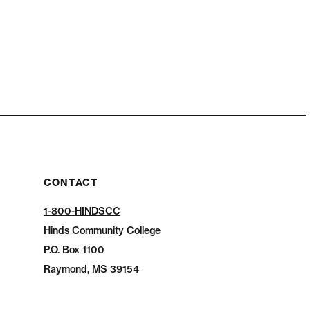
CONTACT
1-800-HINDSCC
Hinds Community College
P.O.
Box 1100
Raymond, MS 39154