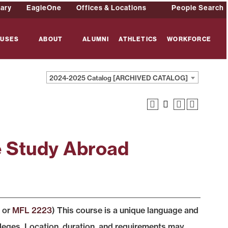
rary
EagleOne
Offices & Locations
People Search
USES
ABOUT
ALUMNI
ATHLETICS
WORKFORCE
2024-2025 Catalog [ARCHIVED CATALOG]
e Study Abroad
, or
MFL 2223
) This course is a unique language and
lleges. Location, duration, and requirements may