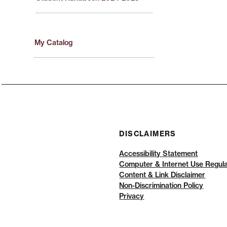
My Catalog
DISCLAIMERS
Accessibility Statement
Computer & Internet Use Regula
Content & Link Disclaimer
Non-Discrimination Policy
Privacy