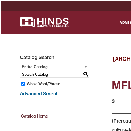
ADMI
Catalog Search
[ARCH
Entire Catalog
S
MFL
Whole Word/Phrase
Advanced Search
3
Catalog Home
(Prerequ
culture-