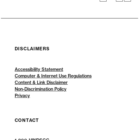
DISCLAIMERS
Accessibility Statement
Computer & Internet Use Regulations
Content & Link Disclaimer
Non-Discrimination Policy
Privacy
CONTACT