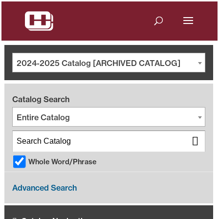
2024-2025 Catalog [ARCHIVED CATALOG]
Catalog Search
Entire Catalog
Whole Word/Phrase
Advanced Search