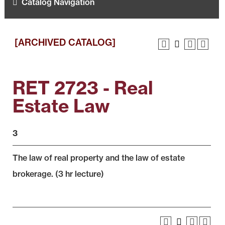
Catalog Navigation
[ARCHIVED CATALOG]
RET 2723 - Real
Estate Law
3
The law of real property and the law of estate
brokerage. (3 hr lecture)