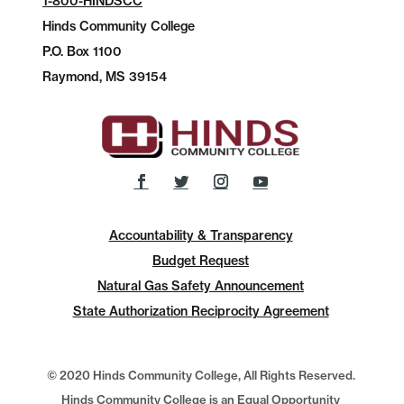
1-800-HINDSCC
Hinds Community College
P.O.
Box 1100
Raymond, MS 39154
Accountability & Transparency
Budget Request
Natural Gas Safety Announcement
State Authorization Reciprocity Agreement
© 2020 Hinds Community College, All Rights Reserved.
Hinds Community College is an Equal Opportunity