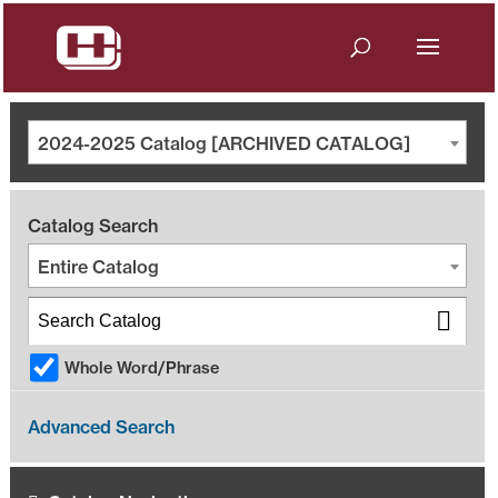
2024-2025 Catalog [ARCHIVED CATALOG]
Catalog Search
Entire Catalog
Whole Word/Phrase
Advanced Search