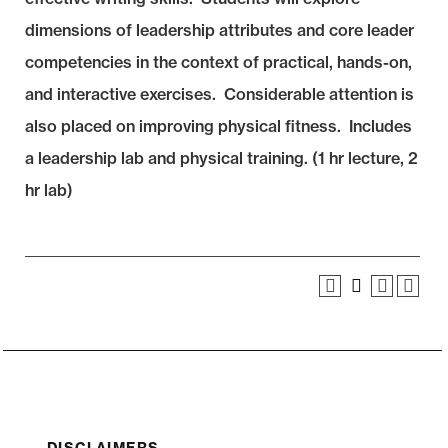
dimensions of leadership attributes and core leader
competencies in the context of practical, hands-on,
and interactive exercises. Considerable attention is
also placed on improving physical fitness. Includes
a leadership lab and physical training. (1 hr lecture, 2
hr lab)