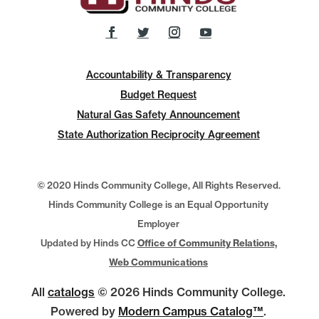
Accountability & Transparency
Budget Request
Natural Gas Safety Announcement
State Authorization Reciprocity Agreement
© 2020 Hinds Community College, All Rights Reserved.
Hinds Community College is an Equal Opportunity
Employer
Updated by Hinds CC
Office of Community Relations,
Web Communications
All
catalogs
© 2026 Hinds Community College.
Powered by
Modern Campus Catalog™
.