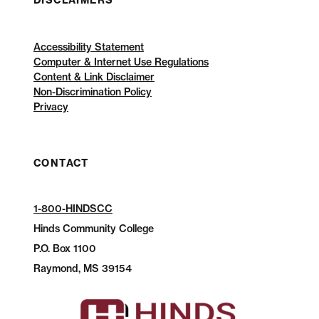
DISCLAIMERS
Accessibility Statement
Computer & Internet Use Regulations
Content & Link Disclaimer
Non-Discrimination Policy
Privacy
CONTACT
1-800-HINDSCC
Hinds Community College
P.O.
Box 1100
Raymond, MS 39154