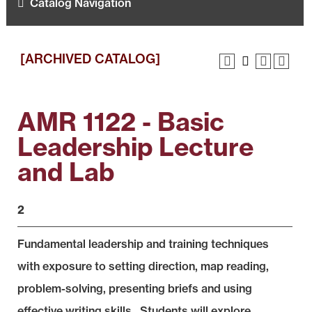
Catalog Navigation
[ARCHIVED CATALOG]
AMR 1122 - Basic
Leadership Lecture
and Lab
2
Fundamental leadership and training techniques
with exposure to setting direction, map reading,
problem-solving, presenting briefs and using
effective writing skills. Students will explore