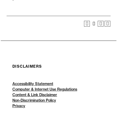
DISCLAIMERS
Accessibility Statement
Computer & Internet Use Regulations
Content & Link Disclaimer
Non-Discrimination Policy
Privacy