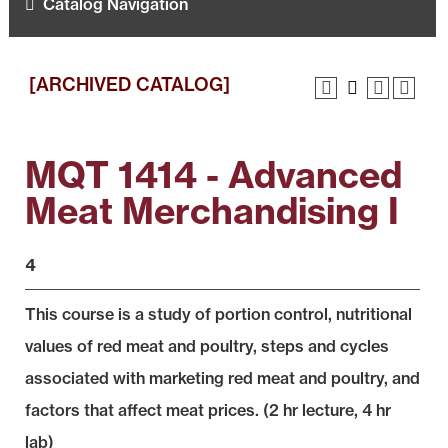
Catalog Navigation
[ARCHIVED CATALOG]
MQT 1414 - Advanced
Meat Merchandising I
4
This course is a study of portion control, nutritional
values of red meat and poultry, steps and cycles
associated with marketing red meat and poultry, and
factors that affect meat prices. (2 hr lecture, 4 hr
lab)