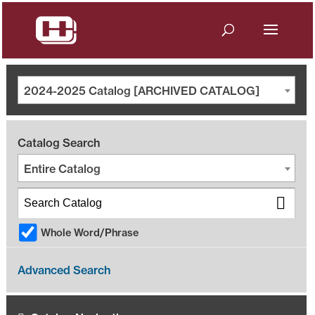
2024-2025 Catalog [ARCHIVED CATALOG]
Catalog Search
Entire Catalog
Whole Word/Phrase
Advanced Search