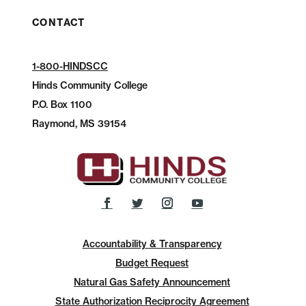
CONTACT
1-800-HINDSCC
Hinds Community College
P.O.
Box 1100
Raymond, MS 39154
Accountability & Transparency
Budget Request
Natural Gas Safety Announcement
State Authorization Reciprocity Agreement