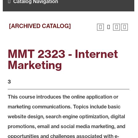
Catalog Navigation
[ARCHIVED CATALOG]
MMT 2323 - Internet
Marketing
3
This course introduces the online application or
marketing communications. Topics include basic
website design, search engine optimization, digital
promotions, email and social media marketing, and
opportunities and challenges associated with e-