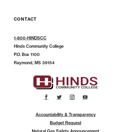
CONTACT
1-800-HINDSCC
Hinds Community College
P.O.
Box 1100
Raymond, MS 39154
Accountability & Transparency
Budget Request
Natural Gas Safety Announcement