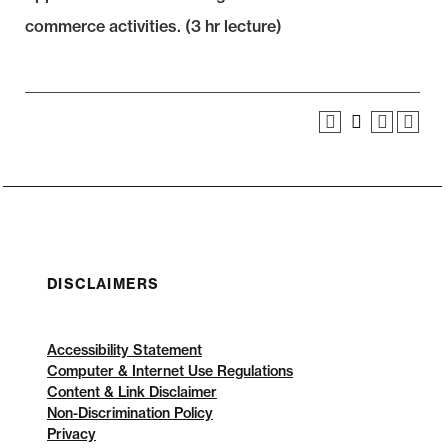
commerce activities. (3 hr lecture)
DISCLAIMERS
Accessibility Statement
Computer & Internet Use Regulations
Content & Link Disclaimer
Non-Discrimination Policy
Privacy