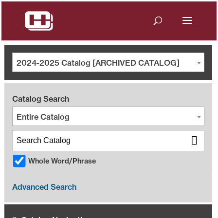
2024-2025 Catalog [ARCHIVED CATALOG]
Catalog Search
Entire Catalog
Whole Word/Phrase
Advanced Search