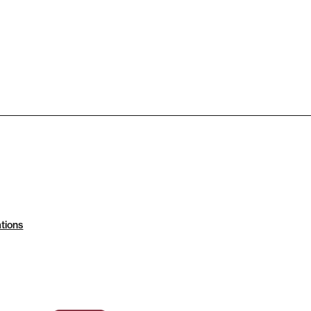
tions