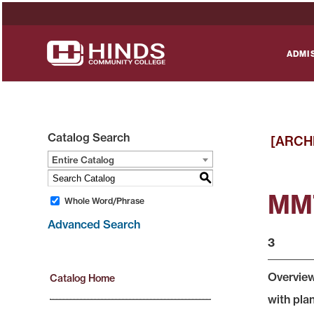
ADMI
Catalog Search
[ARCH
Entire Catalog
S
MMT
Whole Word/Phrase
Advanced Search
3
Overview
Catalog Home
with pla