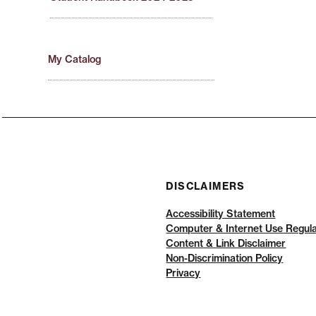
My Catalog
DISCLAIMERS
Accessibility Statement
Computer & Internet Use Regula
Content & Link Disclaimer
Non-Discrimination Policy
Privacy