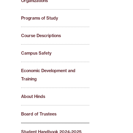
Organizations
Programs of Study
Course Descriptions
Campus Safety
Economic Development and
Training
About Hinds
Board of Trustees
Student Handbook 2024-2025