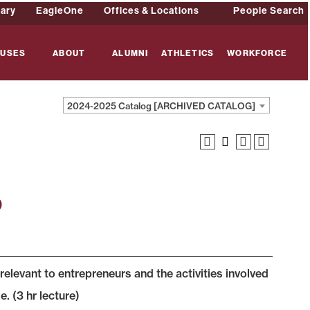
rary
EagleOne
Offices & Locations
People Search
USES
ABOUT
ALUMNI
ATHLETICS
WORKFORCE
2024-2025 Catalog [ARCHIVED CATALOG]
p
elevant to entrepreneurs and the activities involved
. (3 hr lecture)