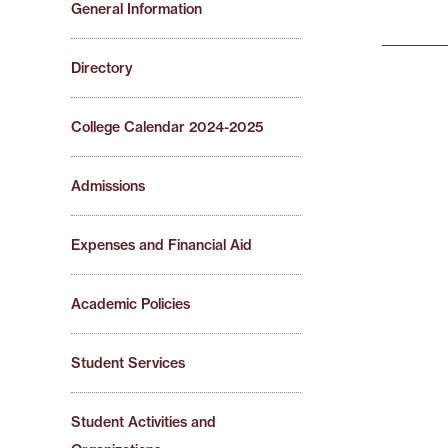
General Information
Directory
College Calendar 2024-2025
Admissions
Expenses and Financial Aid
Academic Policies
Student Services
Student Activities and