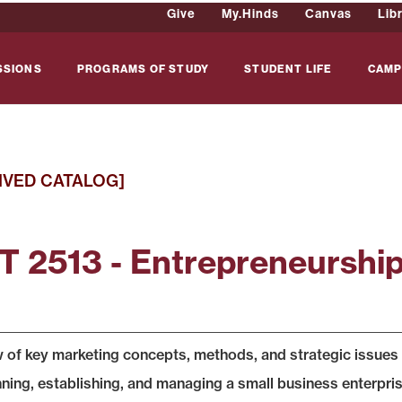
Give
My.Hinds
Canvas
Lib
SSIONS
PROGRAMS OF STUDY
STUDENT LIFE
CAMP
IVED CATALOG]
 2513 - Entrepreneurshi
 of key marketing concepts, methods, and strategic issues r
nning, establishing, and managing a small business enterprise