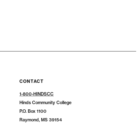
CONTACT
1-800-HINDSCC
Hinds Community College
P.O.
Box 1100
Raymond, MS 39154