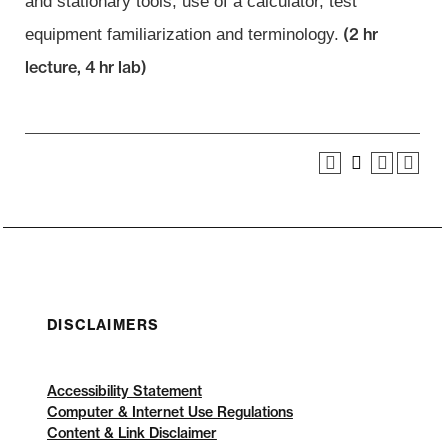
and stationary tools, use of a calculator, test
(2 hr
equipment familiarization and
terminology.
lecture, 4 hr lab)
DISCLAIMERS
Accessibility Statement
Computer & Internet Use Regulations
Content & Link Disclaimer