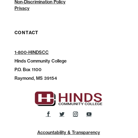
Non-Discrimination Policy
Privacy
CONTACT
1-800-HINDSCC
Hinds Community College
P.O.
Box 1100
Raymond, MS 39154
Accountability & Transparency