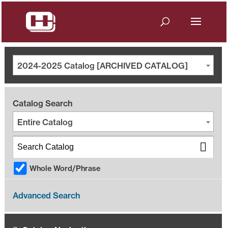
2024-2025 Catalog [ARCHIVED CATALOG]
Catalog Search
Entire Catalog
Whole Word/Phrase
Advanced Search