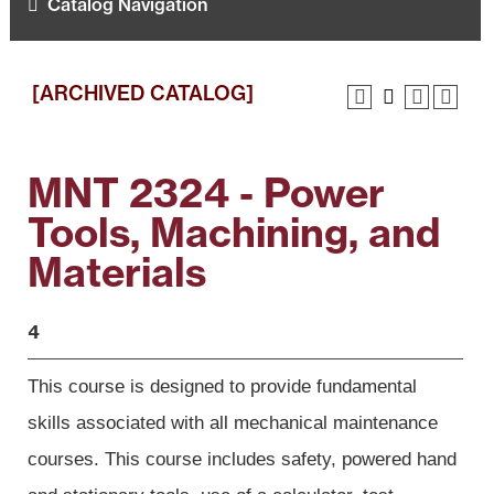
Catalog Navigation
[ARCHIVED CATALOG]
MNT 2324 - Power
Tools, Machining, and
Materials
4
This course is designed to provide fundamental
skills associated with all
mechanical maintenance
courses. This course includes safety, powered hand