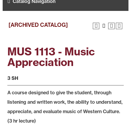
Catalog Navigation
[ARCHIVED CATALOG]
MUS 1113 - Music
Appreciation
3 SH
A course designed to give the student, through
listening and written work, the ability to understand,
appreciate, and evaluate music of Western Culture.
(3 hr lecture)