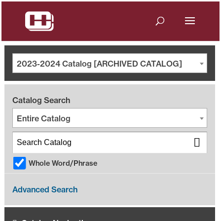
2023-2024 Catalog [ARCHIVED CATALOG]
Catalog Search
Entire Catalog
Whole Word/Phrase
Advanced Search