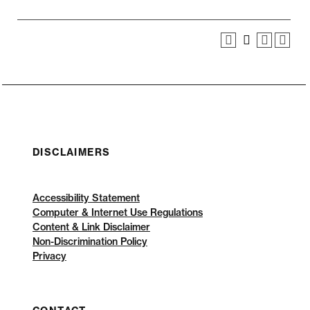
DISCLAIMERS
Accessibility Statement
Computer & Internet Use Regulations
Content & Link Disclaimer
Non-Discrimination Policy
Privacy