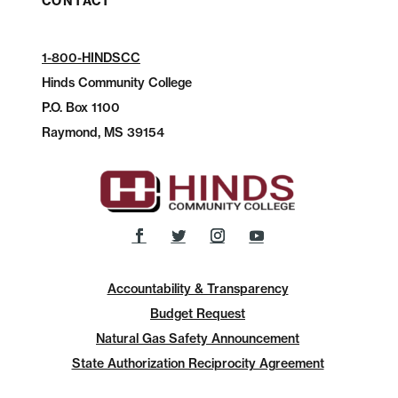
CONTACT
1-800-HINDSCC
Hinds Community College
P.O.
Box 1100
Raymond, MS 39154
Accountability & Transparency
Budget Request
Natural Gas Safety Announcement
State Authorization Reciprocity Agreement