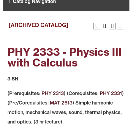
Catalog Navigation
[ARCHIVED CATALOG]
PHY 2333 - Physics III
with Calculus
3 SH
(Prerequisites:
PHY 2313
) (Corequisites:
PHY 2331
)
(Pre/Corequisites:
MAT 2613
) Simple harmonic
motion, mechanical waves, sound, thermal physics,
and optics. (3 hr lecture)