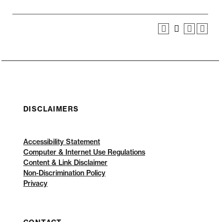
DISCLAIMERS
Accessibility Statement
Computer & Internet Use Regulations
Content & Link Disclaimer
Non-Discrimination Policy
Privacy