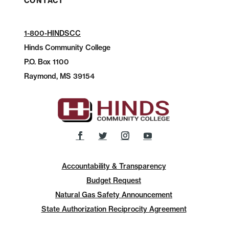
CONTACT
1-800-HINDSCC
Hinds Community College
P.O.
Box 1100
Raymond, MS 39154
Accountability & Transparency
Budget Request
Natural Gas Safety Announcement
State Authorization Reciprocity Agreement