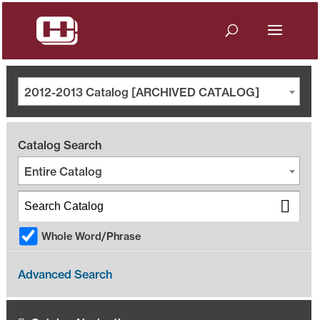
2012-2013 Catalog [ARCHIVED CATALOG]
Catalog Search
Entire Catalog
Whole Word/Phrase
Advanced Search