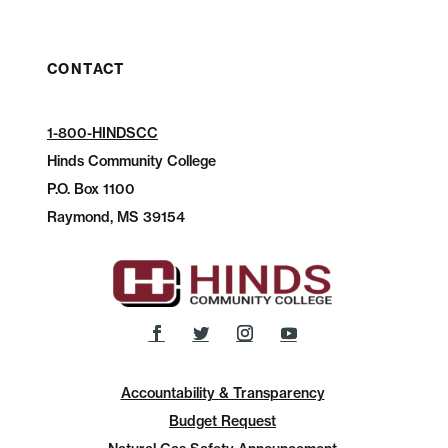
CONTACT
1-800-HINDSCC
Hinds Community College
P.O.
Box 1100
Raymond, MS 39154
Accountability & Transparency
Budget Request