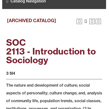
Catalog Navigation
[ARCHIVED CATALOG]
SOC
2113 - Introduction to
Sociology
3 SH
The nature and development of culture; social
aspects of personality; culture change; and, analysis
of community life, population trends, social classes,
institutions, processes, and organization. (3 hr