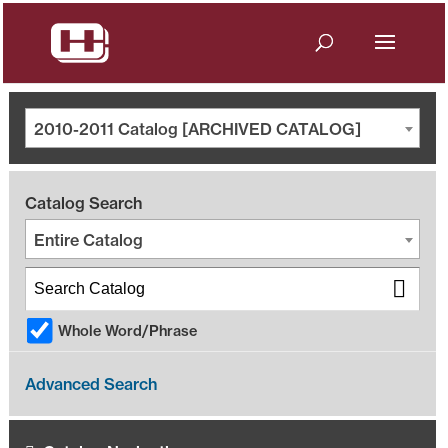
2010-2011 Catalog [ARCHIVED CATALOG]
Catalog Search
Entire Catalog
Whole Word/Phrase
Advanced Search