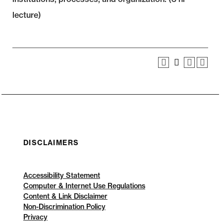
lecture)
DISCLAIMERS
Accessibility Statement
Computer & Internet Use Regulations
Content & Link Disclaimer
Non-Discrimination Policy
Privacy