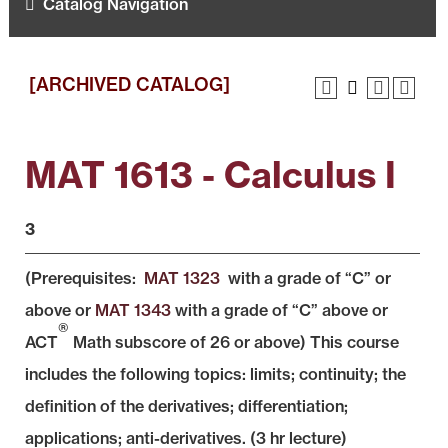
Catalog Navigation
[ARCHIVED CATALOG]
MAT 1613 - Calculus I
3
(Prerequisites:
MAT 1323
with a grade of “C” or
above or
MAT 1343
with a grade of “C” above or
®
ACT
Math subscore of 26 or above) This course
includes the following topics: limits; continuity; the
definition of the derivatives; differentiation;
applications; anti-derivatives. (3 hr lecture)