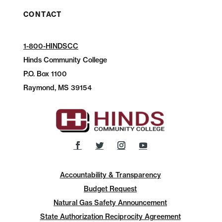
CONTACT
1-800-HINDSCC
Hinds Community College
P.O.
Box 1100
Raymond, MS 39154
Accountability & Transparency
Budget Request
Natural Gas Safety Announcement
State Authorization Reciprocity Agreement