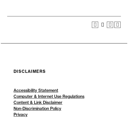
DISCLAIMERS
Accessibility Statement
Computer & Internet Use Regulations
Content & Link Disclaimer
Non-Discrimination Policy
Privacy