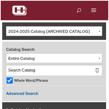
2024-2025 Catalog [ARCHIVED CATALOG]
Catalog Search
Entire Catalog
Whole Word/Phrase
Advanced Search