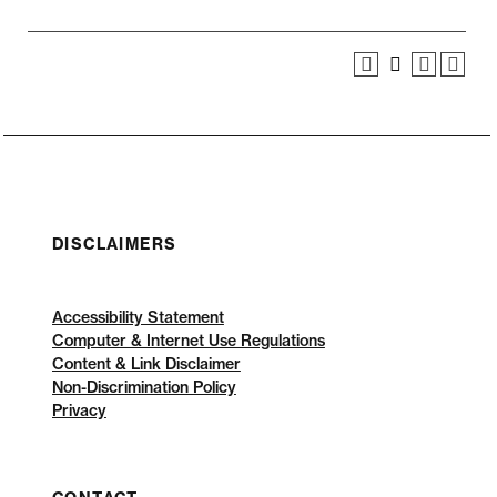
DISCLAIMERS
Accessibility Statement
Computer & Internet Use Regulations
Content & Link Disclaimer
Non-Discrimination Policy
Privacy