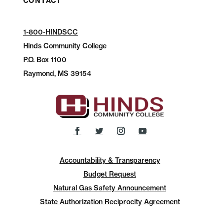
CONTACT
1-800-HINDSCC
Hinds Community College
P.O.
Box 1100
Raymond, MS 39154
Accountability & Transparency
Budget Request
Natural Gas Safety Announcement
State Authorization Reciprocity Agreement