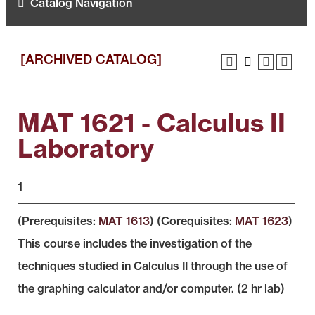
Catalog Navigation
[ARCHIVED CATALOG]
MAT 1621 - Calculus II
Laboratory
1
(Prerequisites:
MAT 1613
) (Corequisites:
MAT 1623
)
This course includes the investigation of the
techniques studied in Calculus II through the use of
the graphing calculator and/or computer. (2 hr lab)