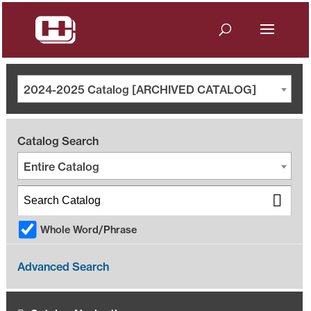
2024-2025 Catalog [ARCHIVED CATALOG]
Catalog Search
Entire Catalog
Whole Word/Phrase
Advanced Search