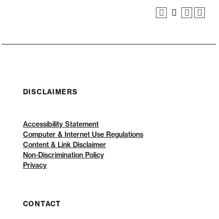
DISCLAIMERS
Accessibility Statement
Computer & Internet Use Regulations
Content & Link Disclaimer
Non-Discrimination Policy
Privacy
CONTACT