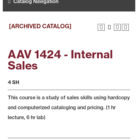
Catalog Navigation
[ARCHIVED CATALOG]
AAV 1424 - Internal
Sales
4 SH
This course is a study of sales skills using hardcopy
and computerized cataloging and pricing. (1 hr
lecture, 6 hr lab)