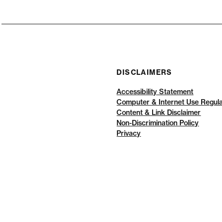
DISCLAIMERS
Accessibility Statement
Computer & Internet Use Regula
Content & Link Disclaimer
Non-Discrimination Policy
Privacy