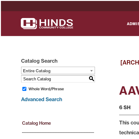
ADMI
Catalog Search
[ARCH
Entire Catalog
S
AAV
Whole Word/Phrase
Advanced Search
6 SH
This cou
Catalog Home
technica