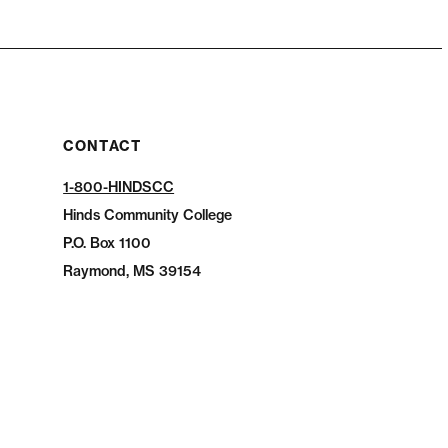
CONTACT
1-800-HINDSCC
Hinds Community College
P.O.
Box 1100
Raymond, MS 39154