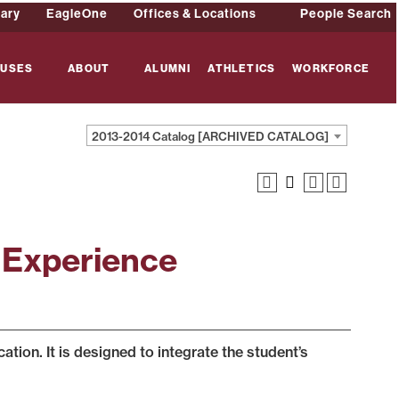
rary
EagleOne
Offices & Locations
People Search
USES
ABOUT
ALUMNI
ATHLETICS
WORKFORCE
2013-2014 Catalog [ARCHIVED CATALOG]
 Experience
ion. It is designed to integrate the student’s