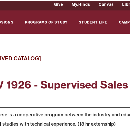
Give
My.Hinds
Canvas
Lib
SSIONS
PROGRAMS OF STUDY
STUDENT LIFE
CAMP
IVED CATALOG]
 1926 - Supervised Sales
rse is a cooperative program between the industry and educat
l studies with technical experience. (18 hr externship)