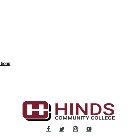
tions