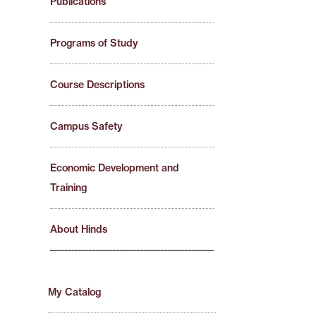
Publications
Programs of Study
Course Descriptions
Campus Safety
Economic Development and
Training
About Hinds
My Catalog