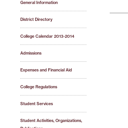
General Information
District Directory
College Calendar 2013-2014
Admissions
Expenses and Financial Aid
College Regulations
Student Services
Student Activities, Organizations,