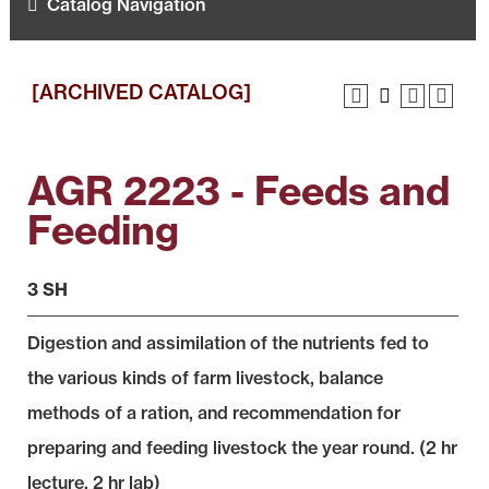
Catalog Navigation
[ARCHIVED CATALOG]
AGR 2223 - Feeds and
Feeding
3 SH
Digestion and assimilation of the nutrients fed to
the various kinds of farm livestock, balance
methods of a ration, and recommendation for
preparing and feeding livestock the year round. (2 hr
lecture, 2 hr lab)