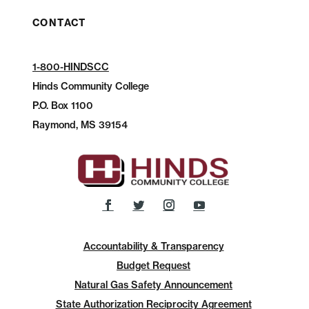
CONTACT
1-800-HINDSCC
Hinds Community College
P.O.
Box 1100
Raymond, MS 39154
Accountability & Transparency
Budget Request
Natural Gas Safety Announcement
State Authorization Reciprocity Agreement