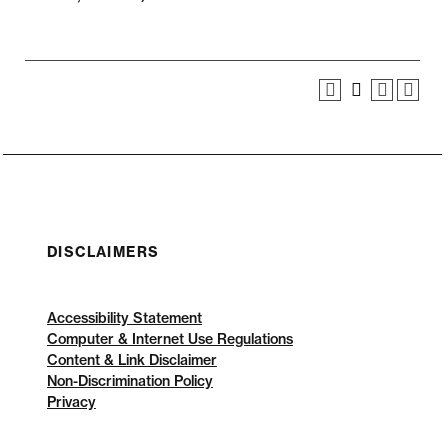
DISCLAIMERS
Accessibility Statement
Computer & Internet Use Regulations
Content & Link Disclaimer
Non-Discrimination Policy
Privacy