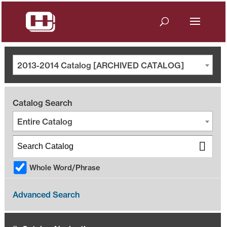
2013-2014 Catalog [ARCHIVED CATALOG]
Catalog Search
Entire Catalog
Whole Word/Phrase
Advanced Search