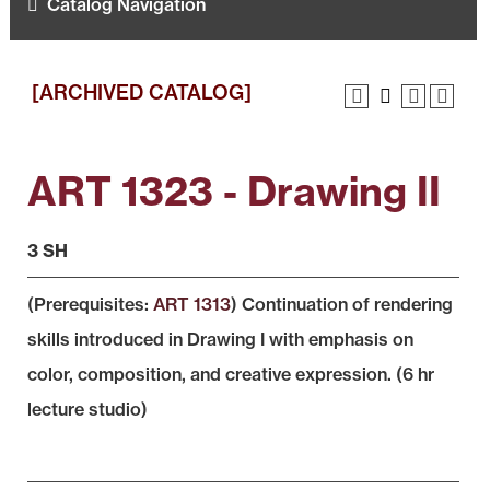
Catalog Navigation
[ARCHIVED CATALOG]
ART 1323 - Drawing II
3 SH
(Prerequisites:
ART 1313
) Continuation of rendering
skills introduced in Drawing I with emphasis on
color, composition, and creative expression. (6 hr
lecture studio)