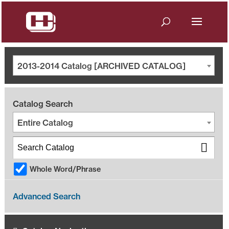
2013-2014 Catalog [ARCHIVED CATALOG]
Catalog Search
Entire Catalog
Whole Word/Phrase
Advanced Search