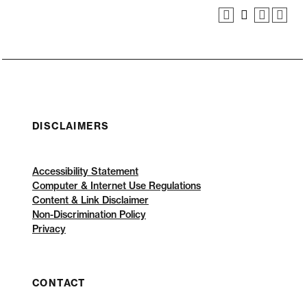
DISCLAIMERS
Accessibility Statement
Computer & Internet Use Regulations
Content & Link Disclaimer
Non-Discrimination Policy
Privacy
CONTACT