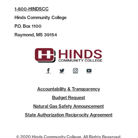
1-800-HINDSCC
Hinds Community College
P.O.
Box 1100
Raymond, MS 39154
Accountability & Transparency
Budget Request
Natural Gas Safety Announcement
State Authorization Reciprocity Agreement
© 2020 Hinds Community College, All Rights Reserved.