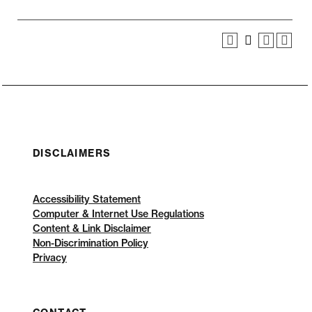
DISCLAIMERS
Accessibility Statement
Computer & Internet Use Regulations
Content & Link Disclaimer
Non-Discrimination Policy
Privacy