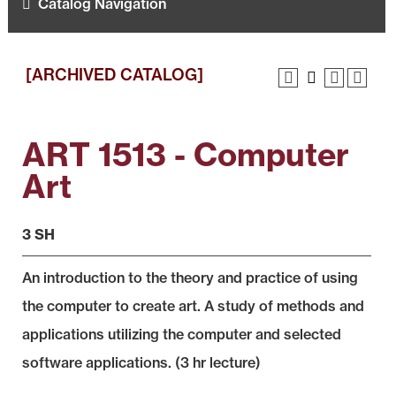
Catalog Navigation
[ARCHIVED CATALOG]
ART 1513 - Computer
Art
3 SH
An introduction to the theory and practice of using
the computer to create art. A study of methods and
applications utilizing the computer and selected
software applications. (3 hr lecture)