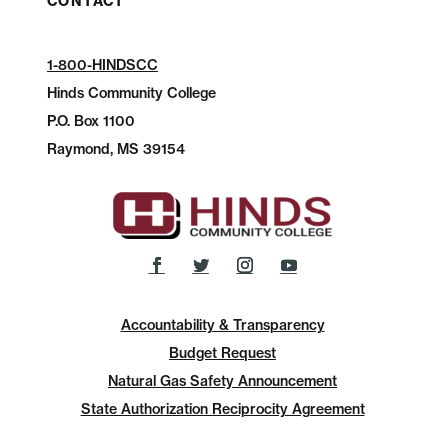
CONTACT
1-800-HINDSCC
Hinds Community College
P.O.
Box 1100
Raymond, MS 39154
Accountability & Transparency
Budget Request
Natural Gas Safety Announcement
State Authorization Reciprocity Agreement