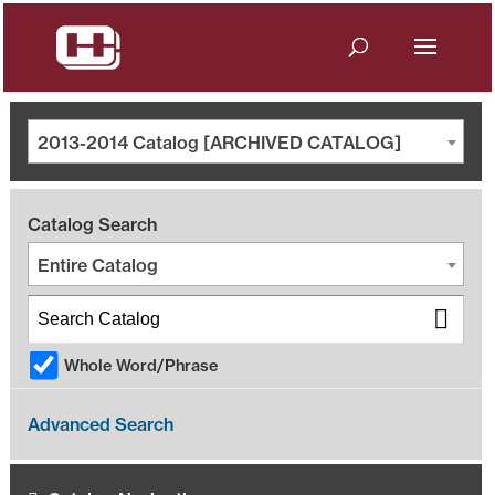
2013-2014 Catalog [ARCHIVED CATALOG]
Catalog Search
Entire Catalog
Whole Word/Phrase
Advanced Search