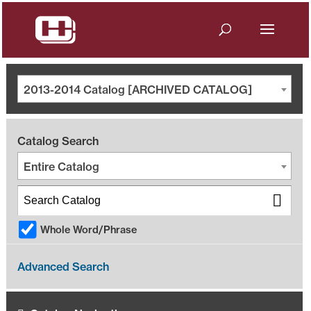
2013-2014 Catalog [ARCHIVED CATALOG]
Catalog Search
Entire Catalog
Whole Word/Phrase
Advanced Search