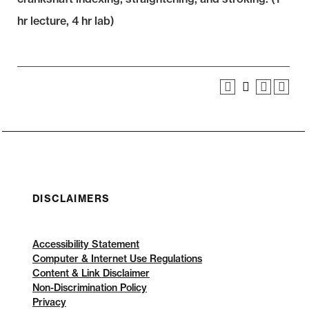
hr lecture, 4 hr lab)
DISCLAIMERS
Accessibility Statement
Computer & Internet Use Regulations
Content & Link Disclaimer
Non-Discrimination Policy
Privacy