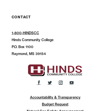
CONTACT
1-800-HINDSCC
Hinds Community College
P.O.
Box 1100
Raymond, MS 39154
Accountability & Transparency
Budget Request