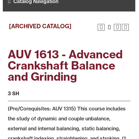
Catalog Navigation
[ARCHIVED CATALOG]
AUV 1613 - Advanced
Crankshaft Balance
and Grinding
3 SH
(Pre/Corequisites:
AUV 1315
) This course includes
the study of dynamic and couple unbalance,
external and internal balancing, static balancing,
crankshaft indexing, straightening, and stroking. (1