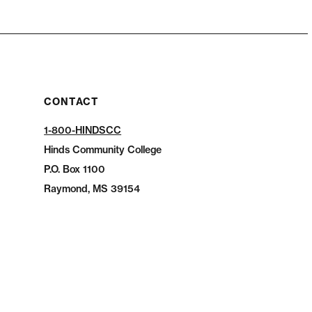
CONTACT
1-800-HINDSCC
Hinds Community College
P.O.
Box 1100
Raymond, MS 39154