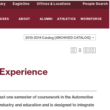
rary
EagleOne
Offices & Locations
People Search
USES
ABOUT
ALUMNI
ATHLETICS
WORKFORCE
2013-2014 Catalog [ARCHIVED CATALOG]
 Experience
least one semester of coursework in the Automotive
ndustry and education and is designed to integrate