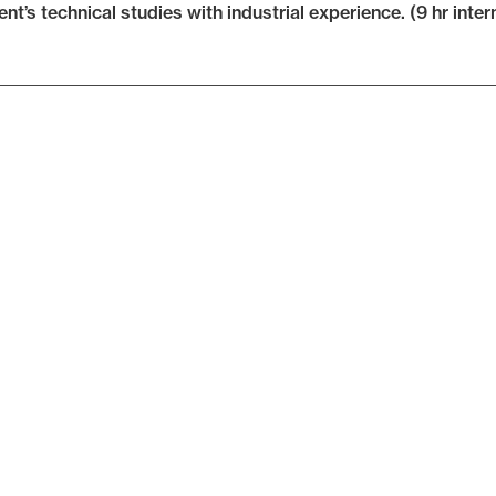
ent’s technical studies with industrial experience. (9 hr inter