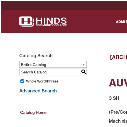
ADMI
Catalog Search
[ARCH
Entire Catalog
S
AUV
Whole Word/Phrase
Advanced Search
3 SH
(Pre/Cor
Catalog Home
Machinis