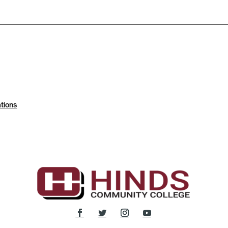
tions