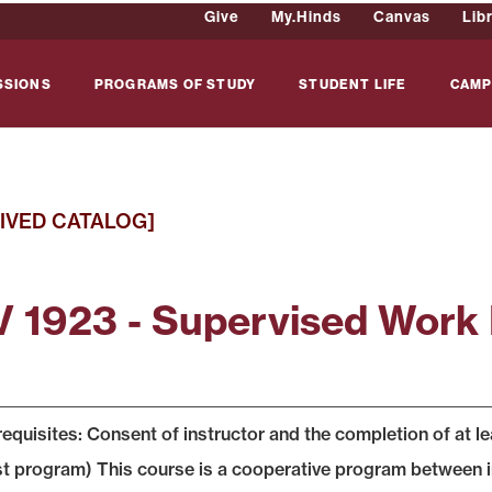
Give
My.Hinds
Canvas
Lib
SSIONS
PROGRAMS OF STUDY
STUDENT LIFE
CAMP
IVED CATALOG]
 1923 - Supervised Work
equisites: Consent of instructor and the completion of at 
t program) This course is a cooperative program between i