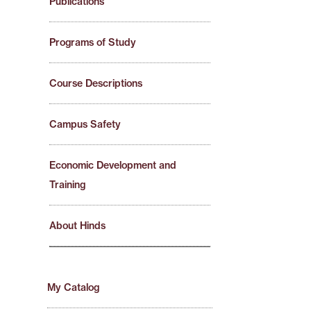
Publications
Programs of Study
Course Descriptions
Campus Safety
Economic Development and
Training
About Hinds
My Catalog