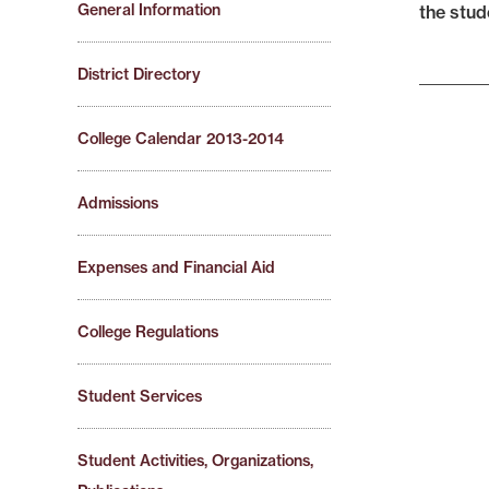
General Information
the stud
District Directory
College Calendar 2013-2014
Admissions
Expenses and Financial Aid
College Regulations
Student Services
Student Activities, Organizations,