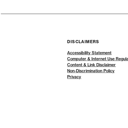
DISCLAIMERS
Accessibility Statement
Computer & Internet Use Regula
Content & Link Disclaimer
Non-Discrimination Policy
Privacy