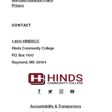
Non-Discrimination Policy
Privacy
CONTACT
1-800-HINDSCC
Hinds Community College
P.O.
Box 1100
Raymond, MS 39154
Accountability & Transparency