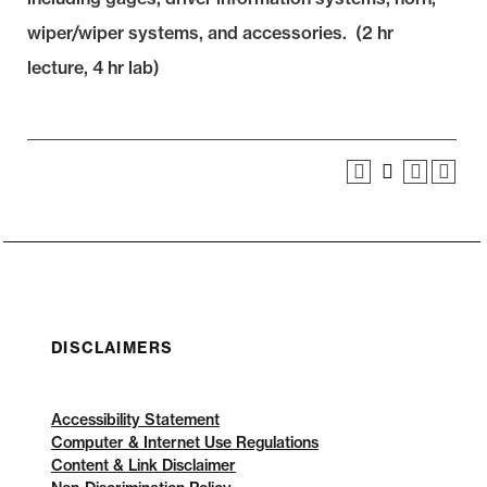
wiper/wiper systems, and accessories. (2 hr
lecture, 4 hr lab)
DISCLAIMERS
Accessibility Statement
Computer & Internet Use Regulations
Content & Link Disclaimer