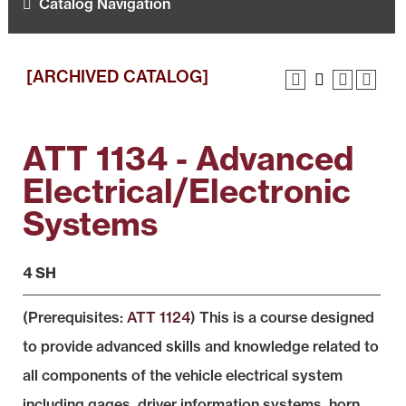
Catalog Navigation
[ARCHIVED CATALOG]
ATT 1134 - Advanced
Electrical/Electronic
Systems
4 SH
(Prerequisites:
ATT 1124
) This is a course designed
to provide advanced skills and knowledge related to
all components of the vehicle electrical system
including gages, driver information systems, horn,