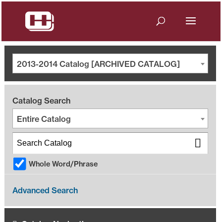
2013-2014 Catalog [ARCHIVED CATALOG]
Catalog Search
Entire Catalog
Whole Word/Phrase
Advanced Search