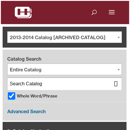
2013-2014 Catalog [ARCHIVED CATALOG]
Catalog Search
Entire Catalog
Whole Word/Phrase
Advanced Search