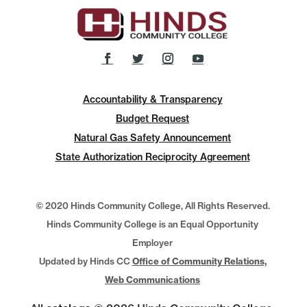
Accountability & Transparency
Budget Request
Natural Gas Safety Announcement
State Authorization Reciprocity Agreement
© 2020 Hinds Community College, All Rights Reserved.
Hinds Community College is an Equal Opportunity
Employer
Updated by Hinds CC
Office of Community Relations,
Web Communications