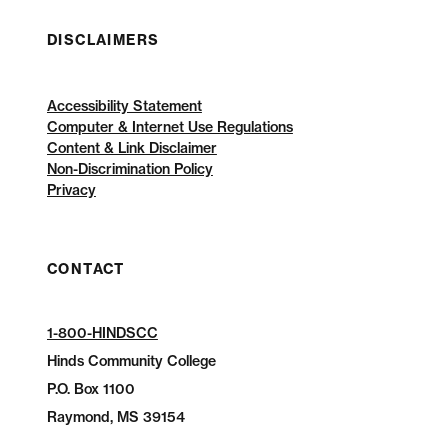
DISCLAIMERS
Accessibility Statement
Computer & Internet Use Regulations
Content & Link Disclaimer
Non-Discrimination Policy
Privacy
CONTACT
1-800-HINDSCC
Hinds Community College
P.O.
Box 1100
Raymond, MS 39154