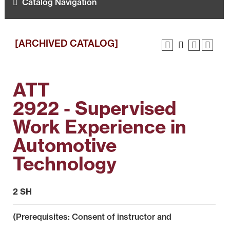
Catalog Navigation
[ARCHIVED CATALOG]
ATT
2922 - Supervised
Work Experience in
Automotive
Technology
2 SH
(Prerequisites: Consent of instructor and