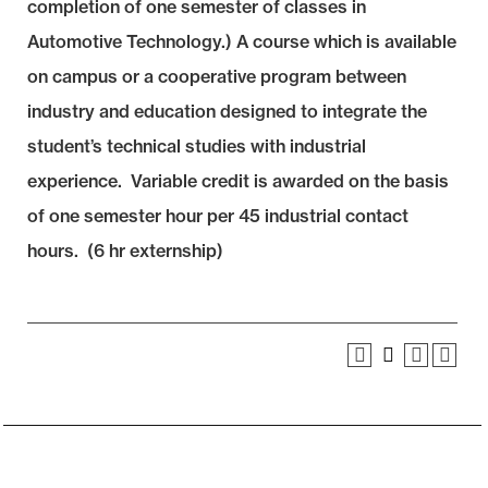
completion of one semester of classes in
Automotive Technology.) A course which is available
on campus or a cooperative program between
industry and education designed to integrate the
student’s technical studies with industrial
experience. Variable credit is awarded on the basis
of one semester hour per 45 industrial contact
hours. (6 hr externship)