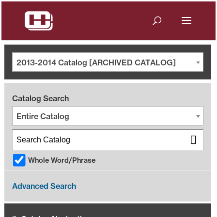
2013-2014 Catalog [ARCHIVED CATALOG]
Catalog Search
Entire Catalog
Whole Word/Phrase
Advanced Search