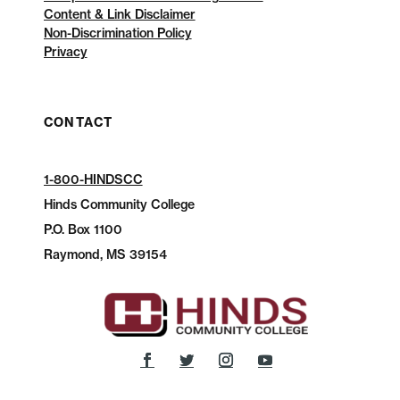
Content & Link Disclaimer
Non-Discrimination Policy
Privacy
CONTACT
1-800-HINDSCC
Hinds Community College
P.O.
Box 1100
Raymond, MS 39154