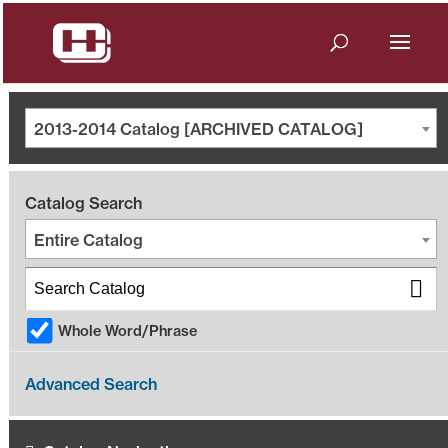
2013-2014 Catalog [ARCHIVED CATALOG]
Catalog Search
Entire Catalog
Whole Word/Phrase
Advanced Search