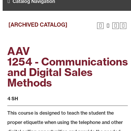
Catalog Navigation
[ARCHIVED CATALOG]
AAV
1254 - Communications
and Digital Sales
Methods
4 SH
This course is designed to teach the student the
proper etiquette when using the telephone and other