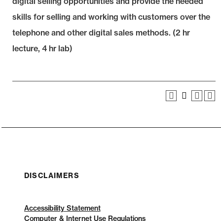
digital selling opportunities and provide the needed
skills for selling and working with customers over the
telephone and other digital sales methods. (2 hr
lecture, 4 hr lab)
DISCLAIMERS
Accessibility Statement
Computer & Internet Use Regulations