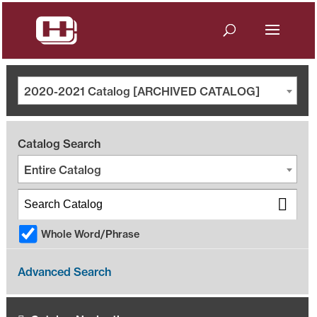
2020-2021 Catalog [ARCHIVED CATALOG]
Catalog Search
Entire Catalog
Whole Word/Phrase
Advanced Search