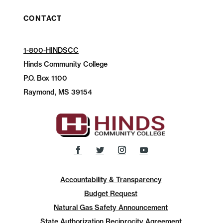
CONTACT
1-800-HINDSCC
Hinds Community College
P.O.
Box 1100
Raymond, MS 39154
Accountability & Transparency
Budget Request
Natural Gas Safety Announcement
State Authorization Reciprocity Agreement