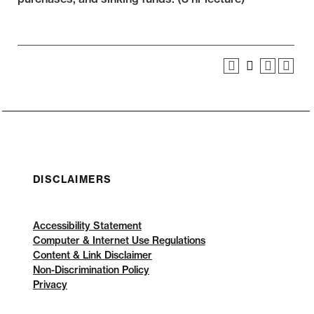
DISCLAIMERS
Accessibility Statement
Computer & Internet Use Regulations
Content & Link Disclaimer
Non-Discrimination Policy
Privacy