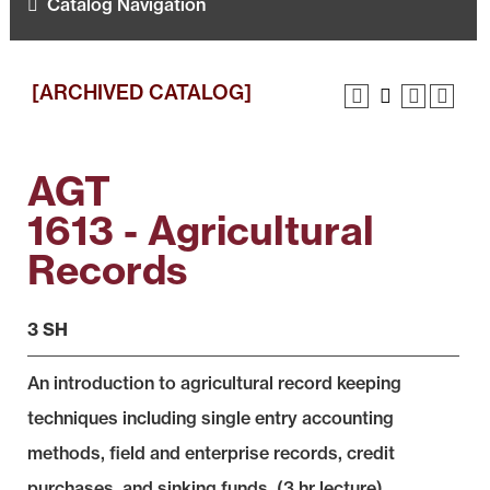
Catalog Navigation
[ARCHIVED CATALOG]
AGT
1613 - Agricultural
Records
3 SH
An introduction to agricultural record keeping
techniques including single entry accounting
methods, field and enterprise records, credit
purchases, and sinking funds. (3 hr lecture)