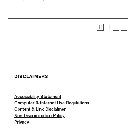
DISCLAIMERS
Accessibility Statement
Computer & Internet Use Regulations
Content & Link Disclaimer
Non-Discrimination Policy
Privacy