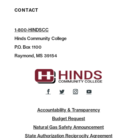
CONTACT
1-800-HINDSCC
Hinds Community College
P.O.
Box 1100
Raymond, MS 39154
Accountability & Transparency
Budget Request
Natural Gas Safety Announcement
State Authorization Reciprocity Agreement