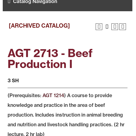
Catalog Navigation
[ARCHIVED CATALOG]
AGT 2713 - Beef
Production I
3 SH
(Prerequisites:
AGT 1214
) A course to provide
knowledge and practice in the area of beef
production. Includes instruction in animal breeding
and nutrition and livestock handling practices. (2 hr
lecture, 2 hr lab)