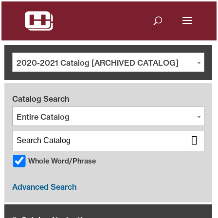
2020-2021 Catalog [ARCHIVED CATALOG]
Catalog Search
Entire Catalog
Whole Word/Phrase
Advanced Search