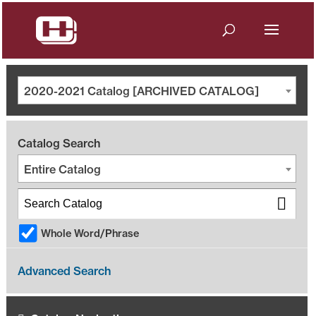
2020-2021 Catalog [ARCHIVED CATALOG]
Catalog Search
Entire Catalog
Whole Word/Phrase
Advanced Search