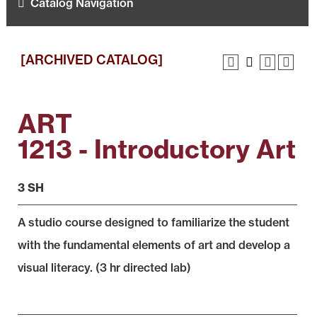
Catalog Navigation
[ARCHIVED CATALOG]
ART
1213 - Introductory Art
3 SH
A studio course designed to familiarize the student
with the fundamental elements of art and develop a
visual literacy. (3 hr directed lab)