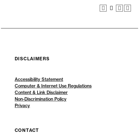
DISCLAIMERS
Accessibility Statement
Computer & Internet Use Regulations
Content & Link Disclaimer
Non-Discrimination Policy
Privacy
CONTACT