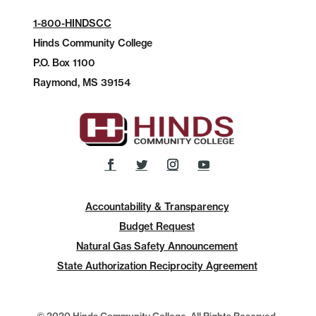
1-800-HINDSCC
Hinds Community College
P.O.
Box 1100
Raymond, MS 39154
Accountability & Transparency
Budget Request
Natural Gas Safety Announcement
State Authorization Reciprocity Agreement
© 2020 Hinds Community College, All Rights Reserved.