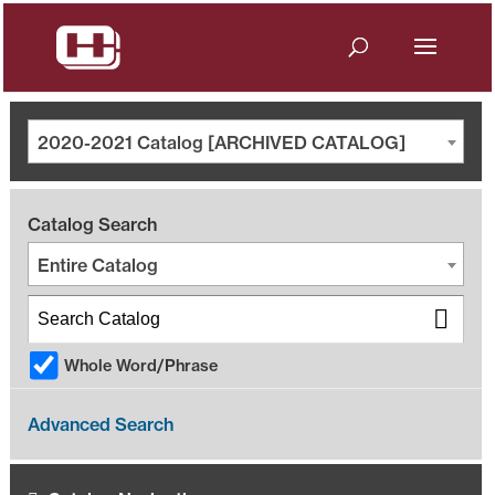
2020-2021 Catalog [ARCHIVED CATALOG]
Catalog Search
Entire Catalog
Whole Word/Phrase
Advanced Search