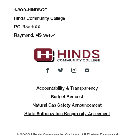
1-800-HINDSCC
Hinds Community College
P.O.
Box 1100
Raymond, MS 39154
Accountability & Transparency
Budget Request
Natural Gas Safety Announcement
State Authorization Reciprocity Agreement
© 2020 Hinds Community College, All Rights Reserved.