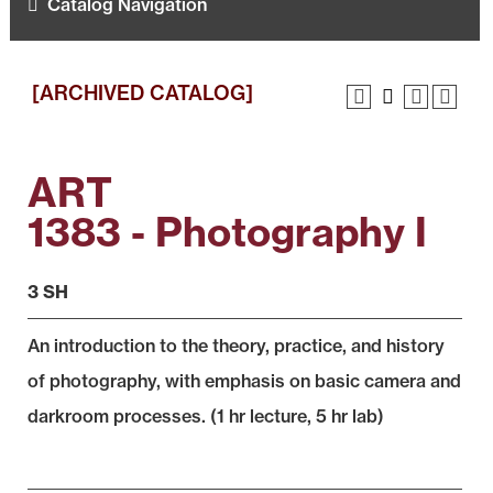
Catalog Navigation
[ARCHIVED CATALOG]
ART
1383 - Photography I
3 SH
An introduction to the theory, practice, and history
of photography, with emphasis on basic camera and
darkroom processes. (1 hr lecture, 5 hr lab)