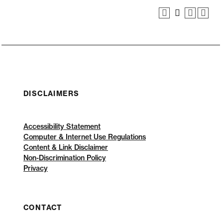
DISCLAIMERS
Accessibility Statement
Computer & Internet Use Regulations
Content & Link Disclaimer
Non-Discrimination Policy
Privacy
CONTACT