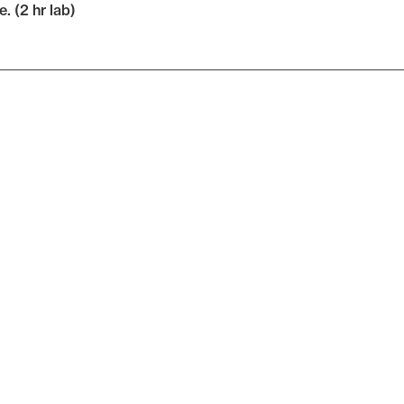
e. (2 hr lab)