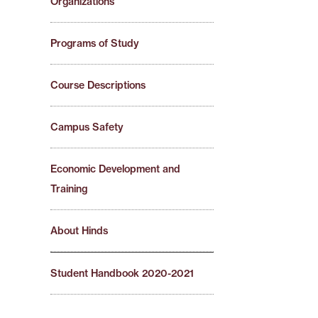
Organizations
Programs of Study
Course Descriptions
Campus Safety
Economic Development and
Training
About Hinds
Student Handbook 2020-2021