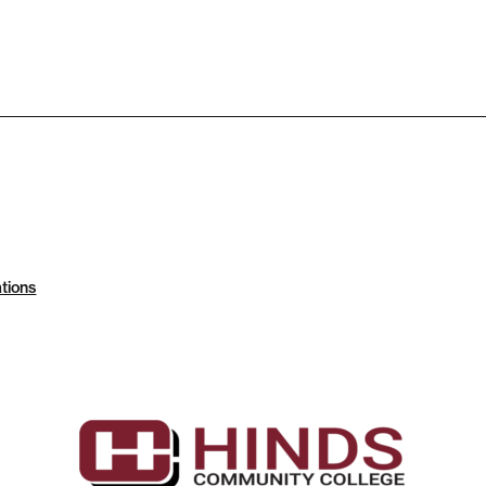
tions