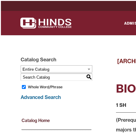
ADMI
Catalog Search
[ARCH
Entire Catalog
S
BIO 
Whole Word/Phrase
Advanced Search
1 SH
(Prerequ
Catalog Home
majors t