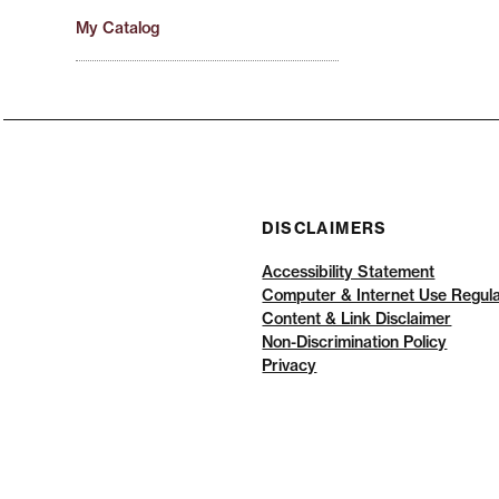
My Catalog
DISCLAIMERS
Accessibility Statement
Computer & Internet Use Regula
Content & Link Disclaimer
Non-Discrimination Policy
Privacy