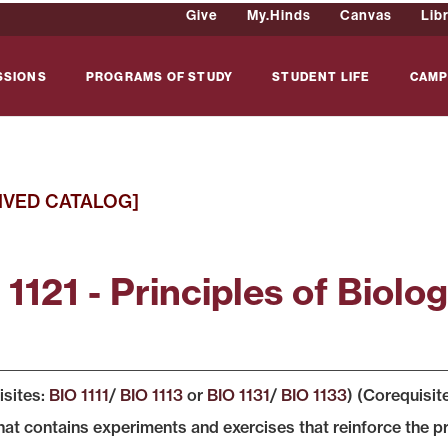
Give
My.Hinds
Canvas
Lib
SSIONS
PROGRAMS OF STUDY
STUDENT LIFE
CAMP
IVED CATALOG]
1121 - Principles of Biolog
isites:
BIO 1111
/
BIO 1113
or
BIO 1131
/
BIO 1133
) (Corequisit
hat contains experiments and exercises that reinforce the pr