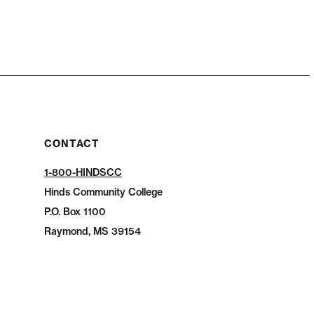
CONTACT
1-800-HINDSCC
Hinds Community College
P.O.
Box 1100
Raymond, MS 39154