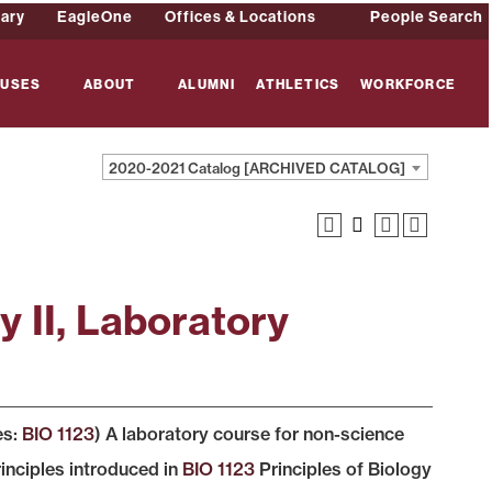
rary
EagleOne
Offices & Locations
People Search
USES
ABOUT
ALUMNI
ATHLETICS
WORKFORCE
2020-2021 Catalog [ARCHIVED CATALOG]
y II, Laboratory
es:
BIO 1123
) A laboratory course for non-science
inciples introduced in
BIO 1123
Principles of Biology