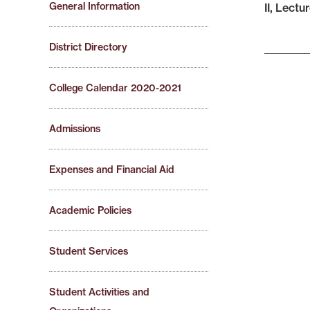
General Information
II, Lectur
District Directory
College Calendar 2020-2021
Admissions
Expenses and Financial Aid
Academic Policies
Student Services
Student Activities and