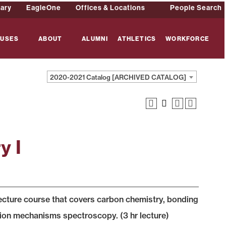
rary
EagleOne
Offices & Locations
People Search
USES
ABOUT
ALUMNI
ATHLETICS
WORKFORCE
2020-2021 Catalog [ARCHIVED CATALOG]
y I
lecture course that covers carbon chemistry, bonding
tion mechanisms spectroscopy. (3 hr lecture)