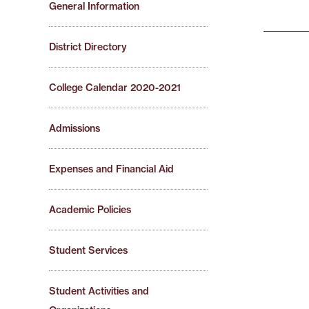
General Information
District Directory
College Calendar 2020-2021
Admissions
Expenses and Financial Aid
Academic Policies
Student Services
Student Activities and