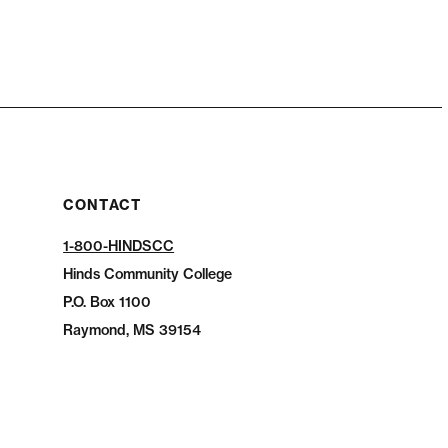
CONTACT
1-800-HINDSCC
Hinds Community College
P.O.
Box 1100
Raymond, MS 39154