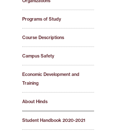
Organizations
Programs of Study
Course Descriptions
Campus Safety
Economic Development and
Training
About Hinds
Student Handbook 2020-2021