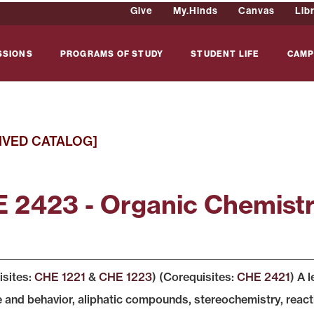
Give
My.Hinds
Canvas
Lib
SSIONS
PROGRAMS OF STUDY
STUDENT LIFE
CAMP
IVED CATALOG]
 2423 - Organic Chemistr
isites:
CHE 1221
&
CHE 1223
) (Corequisites:
CHE 2421
) A 
e and behavior, aliphatic compounds, stereochemistry, reac