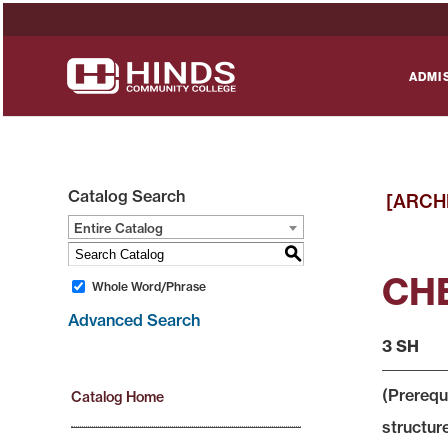
ADMI
Catalog Search
[ARCH
Entire Catalog
S
CHE
Whole Word/Phrase
Advanced Search
3 SH
(Prerequ
Catalog Home
structur