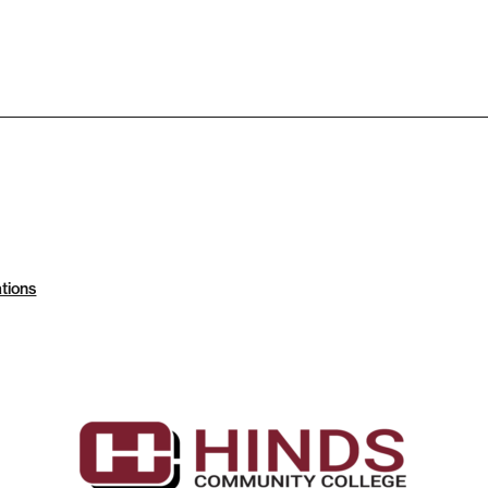
tions