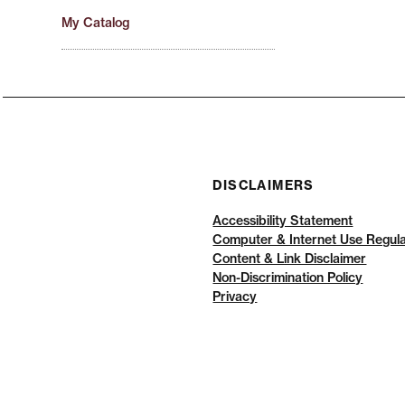
My Catalog
DISCLAIMERS
Accessibility Statement
Computer & Internet Use Regula
Content & Link Disclaimer
Non-Discrimination Policy
Privacy