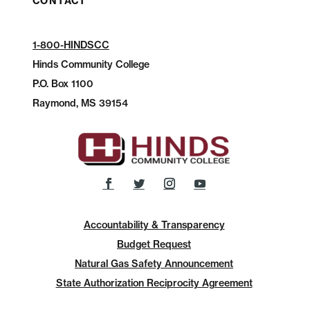
CONTACT
1-800-HINDSCC
Hinds Community College
P.O.
Box 1100
Raymond, MS 39154
Accountability & Transparency
Budget Request
Natural Gas Safety Announcement
State Authorization Reciprocity Agreement