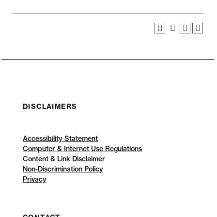
DISCLAIMERS
Accessibility Statement
Computer & Internet Use Regulations
Content & Link Disclaimer
Non-Discrimination Policy
Privacy