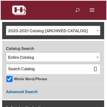
2020-2021 Catalog [ARCHIVED CATALOG]
Catalog Search
Entire Catalog
Whole Word/Phrase
Advanced Search