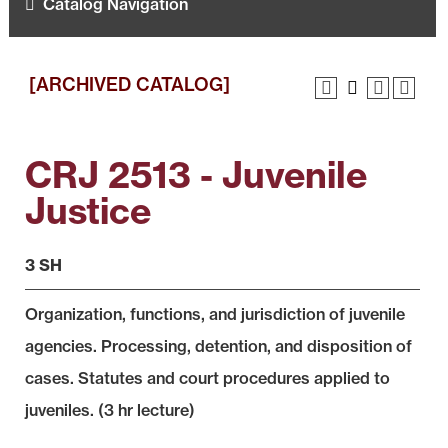
Catalog Navigation
[ARCHIVED CATALOG]
CRJ 2513 - Juvenile
Justice
3 SH
Organization, functions, and jurisdiction of juvenile
agencies. Processing, detention, and disposition of
cases. Statutes and court procedures applied to
juveniles. (3 hr lecture)