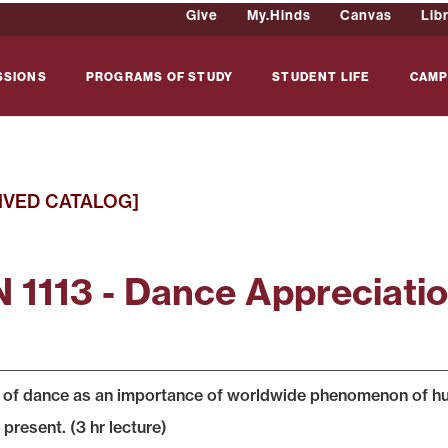
Give
My.Hinds
Canvas
Lib
SSIONS
PROGRAMS OF STUDY
STUDENT LIFE
CAMP
IVED CATALOG]
 1113 - Dance Appreciati
 of dance as an importance of worldwide phenomenon of hum
present. (3 hr lecture)