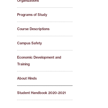
Organizations
Programs of Study
Course Descriptions
Campus Safety
Economic Development and
Training
About Hinds
Student Handbook 2020-2021