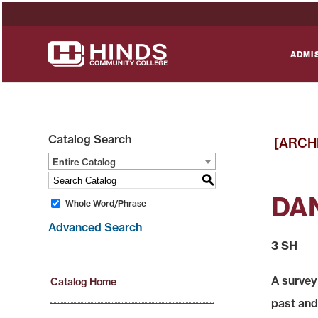
ADMI
Catalog Search
[ARCH
Entire Catalog
S
DAN
Whole Word/Phrase
Advanced Search
3 SH
A survey
Catalog Home
past and 