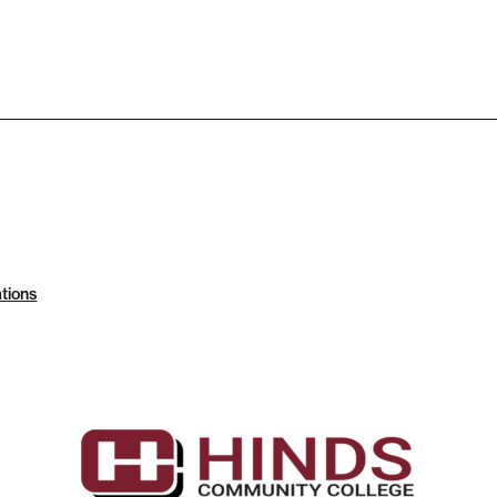
tions