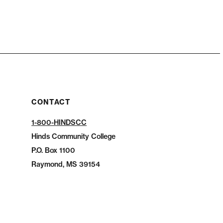
CONTACT
1-800-HINDSCC
Hinds Community College
P.O.
Box 1100
Raymond, MS 39154