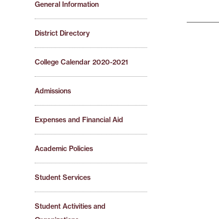
General Information
District Directory
College Calendar 2020-2021
Admissions
Expenses and Financial Aid
Academic Policies
Student Services
Student Activities and