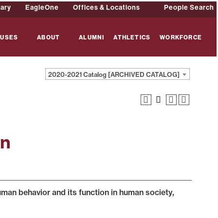
rary
EagleOne
Offices & Locations
People Search
USES
ABOUT
ALUMNI
ATHLETICS
WORKFORCE
2020-2021 Catalog [ARCHIVED CATALOG]
on
an behavior and its function in human society,