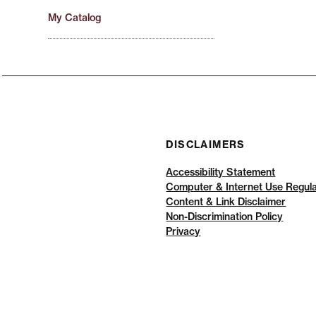
My Catalog
DISCLAIMERS
Accessibility Statement
Computer & Internet Use Regula
Content & Link Disclaimer
Non-Discrimination Policy
Privacy