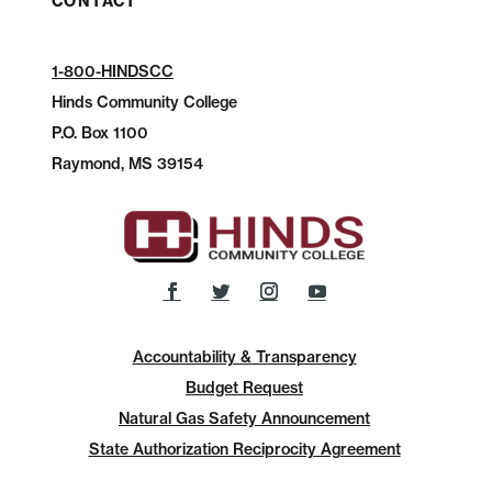
CONTACT
1-800-HINDSCC
Hinds Community College
P.O.
Box 1100
Raymond, MS 39154
Accountability & Transparency
Budget Request
Natural Gas Safety Announcement
State Authorization Reciprocity Agreement