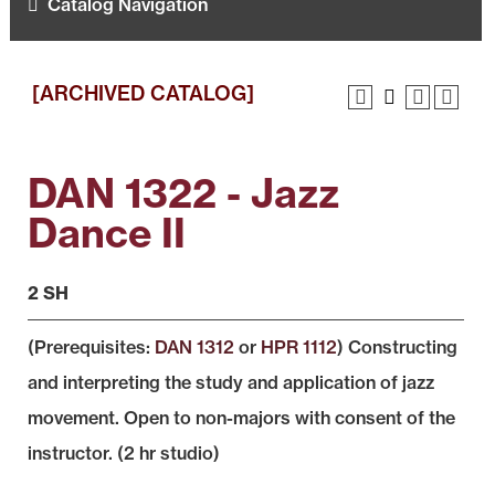
Catalog Navigation
[ARCHIVED CATALOG]
DAN 1322 - Jazz
Dance II
2 SH
(Prerequisites:
DAN 1312
or
HPR 1112
) Constructing
and interpreting the study and application of jazz
movement. Open to non-majors with consent of the
instructor. (2 hr studio)