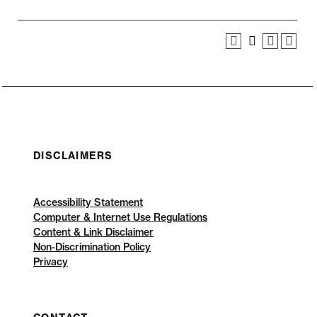
DISCLAIMERS
Accessibility Statement
Computer & Internet Use Regulations
Content & Link Disclaimer
Non-Discrimination Policy
Privacy