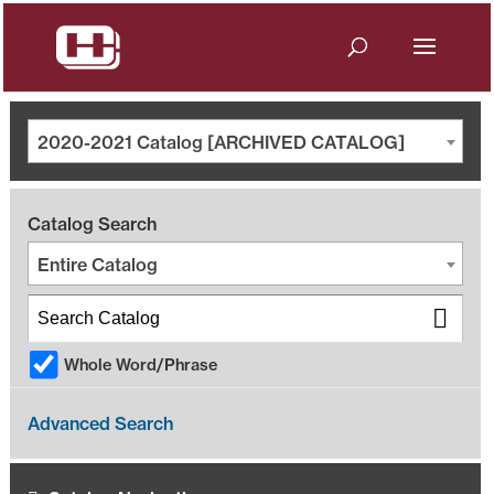
2020-2021 Catalog [ARCHIVED CATALOG]
Catalog Search
Entire Catalog
Whole Word/Phrase
Advanced Search