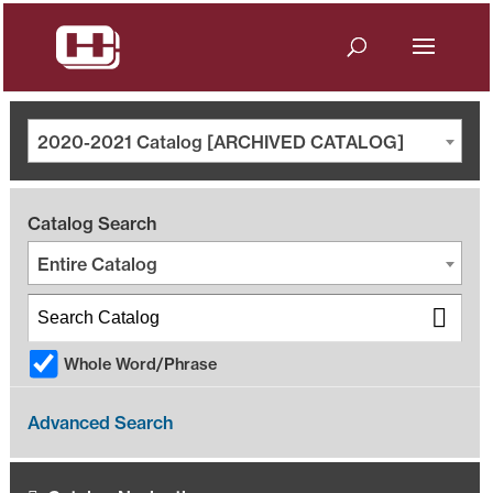
2020-2021 Catalog [ARCHIVED CATALOG]
Catalog Search
Entire Catalog
Whole Word/Phrase
Advanced Search