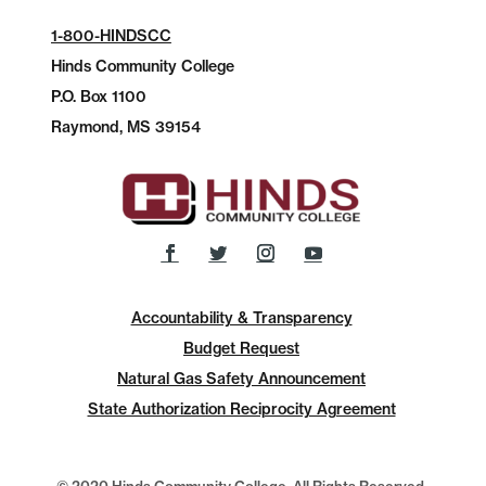
1-800-HINDSCC
Hinds Community College
P.O.
Box 1100
Raymond, MS 39154
Accountability & Transparency
Budget Request
Natural Gas Safety Announcement
State Authorization Reciprocity Agreement
© 2020 Hinds Community College, All Rights Reserved.