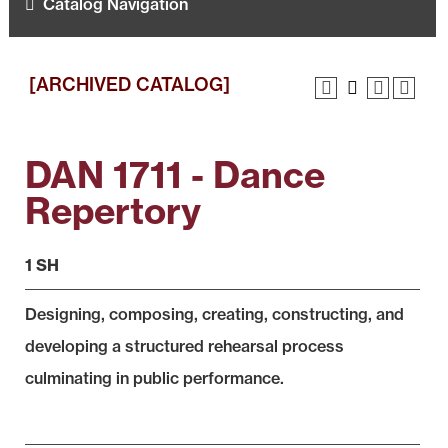
Catalog Navigation
[ARCHIVED CATALOG]
DAN 1711 - Dance
Repertory
1 SH
Designing, composing, creating, constructing, and
developing a structured rehearsal process
culminating in public performance.