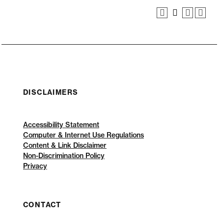
DISCLAIMERS
Accessibility Statement
Computer & Internet Use Regulations
Content & Link Disclaimer
Non-Discrimination Policy
Privacy
CONTACT