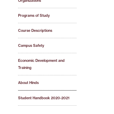
Organizations
Programs of Study
Course Descriptions
Campus Safety
Economic Development and
Training
About Hinds
Student Handbook 2020-2021