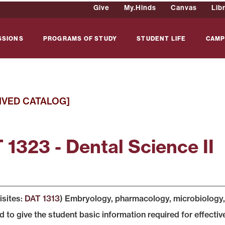
Give
My.Hinds
Canvas
Lib
SSIONS
PROGRAMS OF STUDY
STUDENT LIFE
CAMP
IVED CATALOG]
 1323 - Dental Science II
isites:
DAT 1313
) Embryology, pharmacology, microbiology, 
 to give the student basic information required for effective