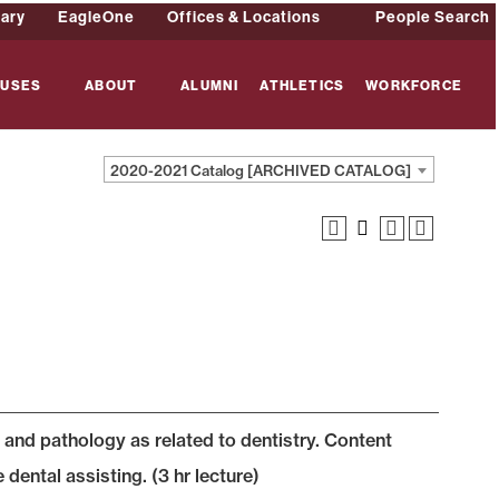
rary
EagleOne
Offices & Locations
People Search
USES
ABOUT
ALUMNI
ATHLETICS
WORKFORCE
2020-2021 Catalog [ARCHIVED CATALOG]
and pathology as related to dentistry. Content
 dental assisting. (3 hr lecture)