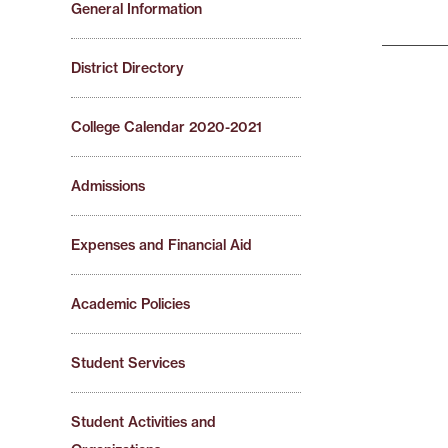
General Information
District Directory
College Calendar 2020-2021
Admissions
Expenses and Financial Aid
Academic Policies
Student Services
Student Activities and