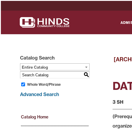
ADMI
Catalog Search
[ARCH
Entire Catalog
S
DAT
Whole Word/Phrase
Advanced Search
3 SH
(Prerequ
Catalog Home
organized