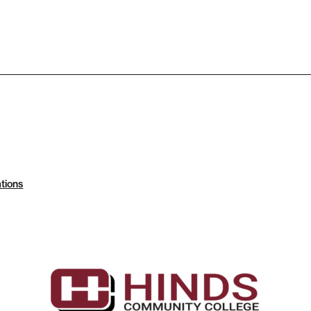
tions