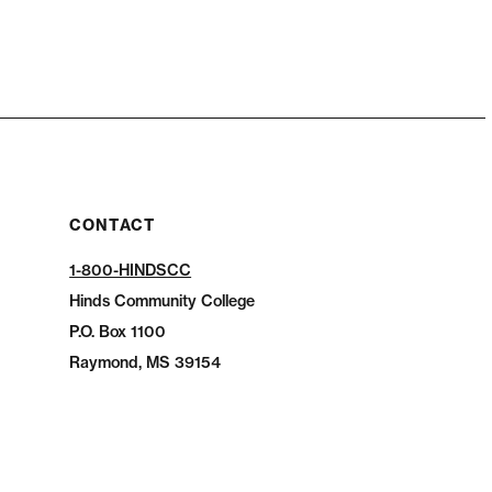
CONTACT
1-800-HINDSCC
Hinds Community College
P.O.
Box 1100
Raymond, MS 39154