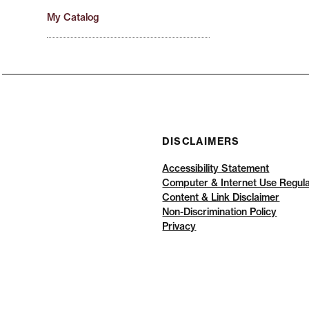
My Catalog
DISCLAIMERS
Accessibility Statement
Computer & Internet Use Regula
Content & Link Disclaimer
Non-Discrimination Policy
Privacy