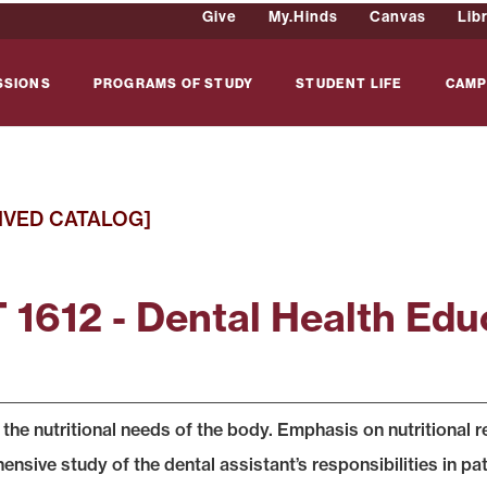
Give
My.Hinds
Canvas
Lib
SSIONS
PROGRAMS OF STUDY
STUDENT LIFE
CAMP
IVED CATALOG]
 1612 - Dental Health Edu
 the nutritional needs of the body. Emphasis on nutritional 
sive study of the dental assistant’s responsibilities in pat