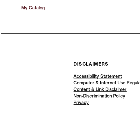
My Catalog
DISCLAIMERS
Accessibility Statement
Computer & Internet Use Regula
Content & Link Disclaimer
Non-Discrimination Policy
Privacy