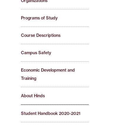
Organizations
Programs of Study
Course Descriptions
Campus Safety
Economic Development and
Training
About Hinds
Student Handbook 2020-2021