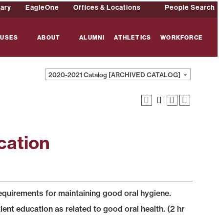
rary
EagleOne
Offices & Locations
People Search
USES
ABOUT
ALUMNI
ATHLETICS
WORKFORCE
2020-2021 Catalog [ARCHIVED CATALOG]
cation
requirements for maintaining good oral hygiene.
ient education as related to good oral health. (2 hr