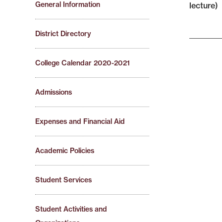
General Information
lecture)
District Directory
College Calendar 2020-2021
Admissions
Expenses and Financial Aid
Academic Policies
Student Services
Student Activities and