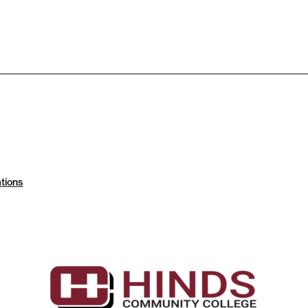
tions